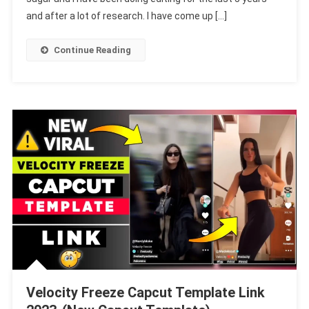
I
and after a lot of research. I have come up […]
Think
I
Continue Reading
Love
You
To
Template
Velocity Freeze Capcut Template Link