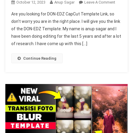
On
October 12, 2023
Anup Sagar
Leave A Comment
DON-
Are you looking for DON-EDZ CapCut Template Link, so
EDZ
don’t worry you are in the right place. I will give you the link
CapCut
of the DON-EDZ Template. My name is anup sagar and I
Template
have been doing editing for the last 5 years and after a lot
Link
(New
of research. I have come up with this […]
100%
Viral
Continue Reading
Trend)