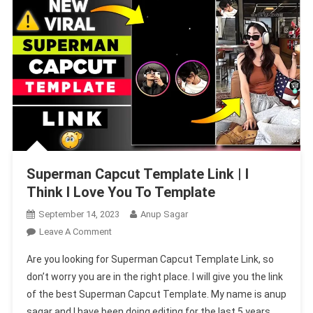
Superman Capcut Template Link | I
Think I Love You To Template
September 14, 2023
Anup Sagar
On
Leave A Comment
Superman
Are you looking for Superman Capcut Template Link, so
Capcut
don’t worry you are in the right place. I will give you the link
Template
of the best Superman Capcut Template. My name is anup
Link
sagar and I have been doing editing for the last 5 years
|