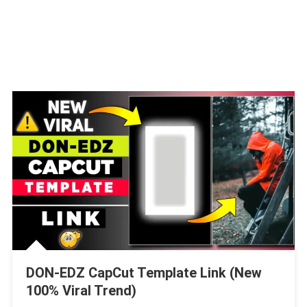
DON-EDZ CapCut Template Link (New
100% Viral Trend)