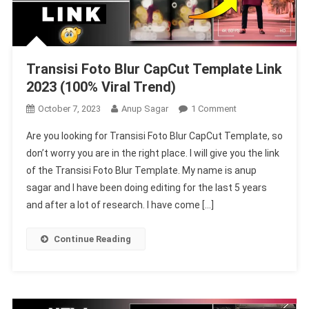
Transisi Foto Blur CapCut Template Link
2023 (100% Viral Trend)
On
October 7, 2023
Anup Sagar
1 Comment
Transisi
Are you looking for Transisi Foto Blur CapCut Template, so
Foto
don’t worry you are in the right place. I will give you the link
Blur
of the Transisi Foto Blur Template. My name is anup
CapCut
sagar and I have been doing editing for the last 5 years
Template
Link
and after a lot of research. I have come […]
2023
(100%
Continue Reading
Viral
Trend)