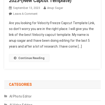
2023-(New Capcut Template)
September 13, 2023
Anup Sagar
On
Leave A Comment
Velocity
Are you looking for Velocity Freeze Capcut Template Link,
Freeze
so don’t worry you are in the right place. I will give you the
Capcut
link of the best Velocity capcut template. My name is
Template
anup sagar and I have been doing editing for the last 5
Link
2023-
years and after a lot of research. I have come […]
(New
Capcut
Continue Reading
Template)
CATEGORIES
AI Photo Editor