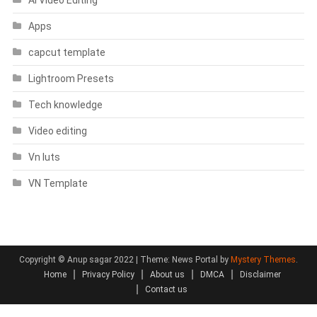
AI Video Editing
Apps
capcut template
Lightroom Presets
Tech knowledge
Video editing
Vn luts
VN Template
Copyright © Anup sagar 2022
|
Theme: News Portal by
Mystery Themes
.
Home
Privacy Policy
About us
DMCA
Disclaimer
Contact us