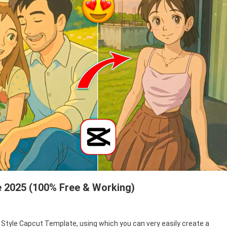
e 2025 (100% Free & Working)
oon Style Capcut Template, using which you can very easily create a