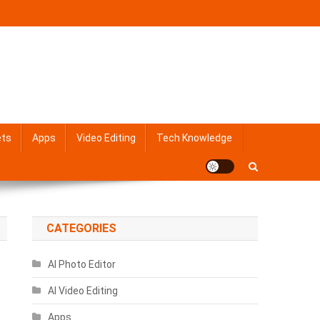
ets
Apps
Video Editing
Tech Knowledge
CATEGORIES
AI Photo Editor
AI Video Editing
Apps