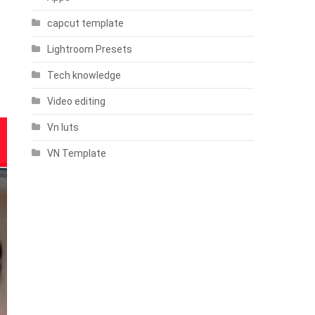
capcut template
Lightroom Presets
Tech knowledge
Video editing
Vn luts
VN Template