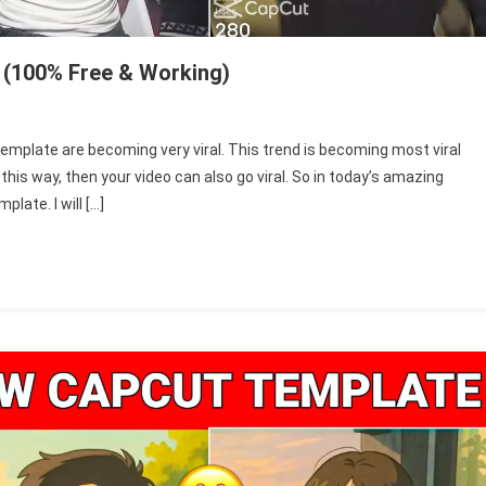
 (100% Free & Working)
igrosa
emplate are becoming very viral. This trend is becoming most viral
t
this way, then your video can also go viral. So in today’s amazing
pcut
plate. I will […]
mplate
25
00%
e
rking)