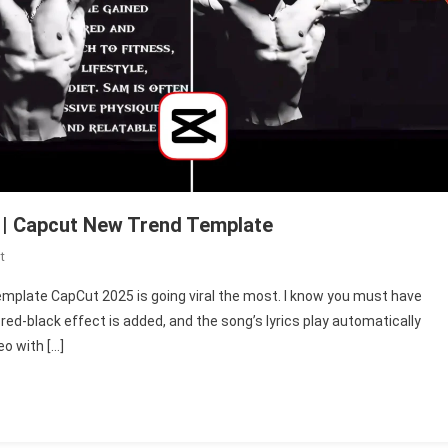
 | Capcut New Trend Template
On
t
Symbiote
emplate CapCut 2025 is going viral the most. I know you must have
Edit
-red-black effect is added, and the song’s lyrics play automatically
Template
eo with […]
Capcut
2025
|
Capcut
New