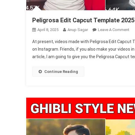
Peligrosa Edit Capcut Template 2025
On
April 8, 2025
Anup Sagar
Leave A Comment
Pel
At present, videos made with Peligrosa Edit Capcut T
Edi
on Instagram. Friends, if you also make your videos in 
Ca
article, I am going to give you the Peligrosa Capcut tem
Te
20
(1
Continue Reading
Fre
&
Wo