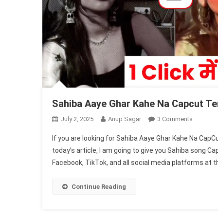
Sahiba Aaye Ghar Kahe Na Capcut Tem
On
July 2, 2025
Anup Sagar
3 Comments
Sahiba
If you are looking for Sahiba Aaye Ghar Kahe Na CapC
Aaye
today’s article, I am going to give you Sahiba song C
Ghar
Facebook, TikTok, and all social media platforms at t
Kahe
Na
Capcut
Continue Reading
Templat
2025