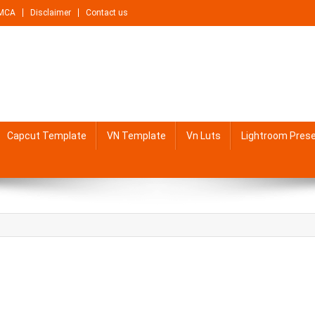
MCA
Disclaimer
Contact us
Capcut Template
VN Template
Vn Luts
Lightroom Pres