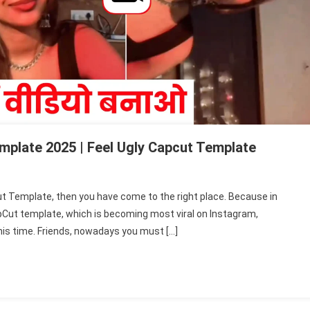
plate 2025 | Feel Ugly Capcut Template
ut Template, then you have come to the right place. Because in
apCut template, which is becoming most viral on Instagram,
his time. Friends, nowadays you must […]
e