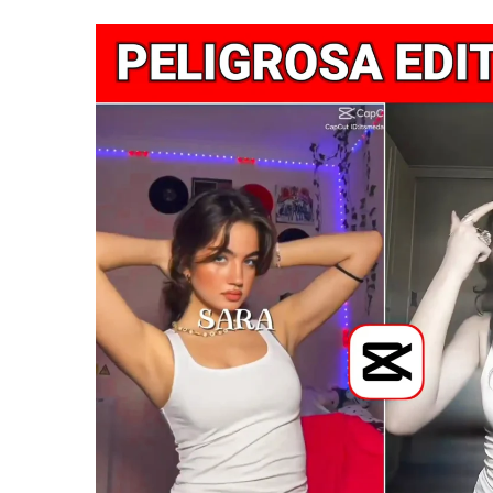
|
Feel
Ugly
Capcut
Templat