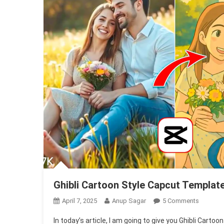
Ghibli Cartoon Style Capcut Templat
On
April 7, 2025
Anup Sagar
5 Comments
Ghibli
In today’s article, I am going to give you Ghibli Cart
Cartoon