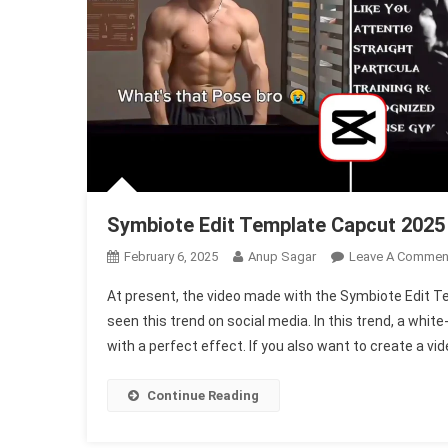
Symbiote Edit Template Capcut 2025
February 6, 2025
Anup Sagar
Leave A Commen
At present, the video made with the Symbiote Edit T
seen this trend on social media. In this trend, a white
with a perfect effect. If you also want to create a vid
Continue Reading