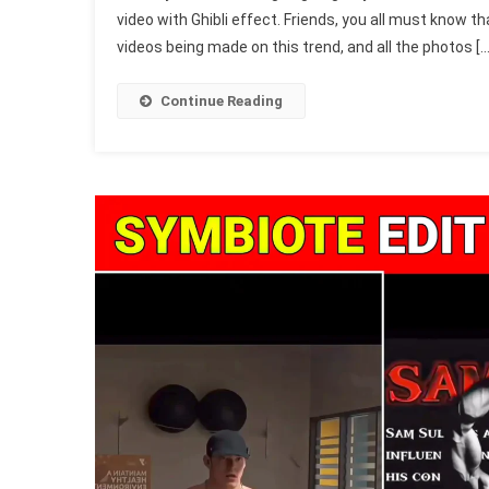
video with Ghibli effect. Friends, you all must know tha
Style
videos being made on this trend, and all the photos […
Capcut
Templat
2025
Continue Reading
(1005
Free
&
Working