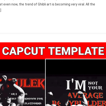
t even now, the trend of Ghibli art is becoming very viral. All the
]
e
)