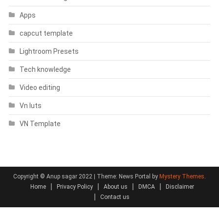
Apps
capcut template
Lightroom Presets
Tech knowledge
Video editing
Vn luts
VN Template
Copyright © Anup sagar 2022
|
Theme: News Portal by
Mystery Themes
.
Home
Privacy Policy
About us
DMCA
Disclaimer
Contact us