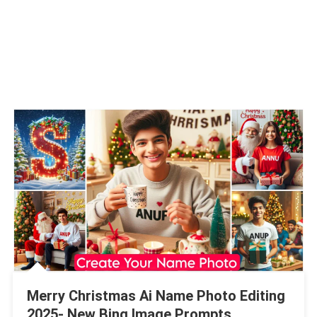
Merry Christmas Ai Name Photo Editing
2025- New Bing Image Prompts