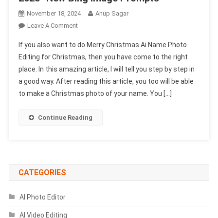
November 18, 2024
Anup Sagar
On
Leave A Comment
Merry
If you also want to do Merry Christmas Ai Name Photo
Christmas
Editing for Christmas, then you have come to the right
Ai
place. In this amazing article, I will tell you step by step in
Name
a good way. After reading this article, you too will be able
Photo
Editing
to make a Christmas photo of your name. You […]
2025-
New
Continue Reading
Bing
Image
Prompts
CATEGORIES
AI Photo Editor
AI Video Editing