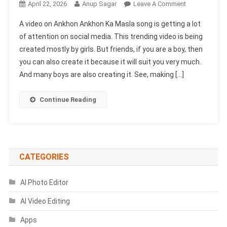
On
April 22, 2026
Anup Sagar
Leave A Comment
Aankhon
A video on Ankhon Ankhon Ka Masla song is getting a lot
Aankhon
of attention on social media. This trending video is being
Ka
created mostly by girls. But friends, if you are a boy, then
Masla
you can also create it because it will suit you very much.
Song
VN
And many boys are also creating it. See, making […]
Template
Code
Continue Reading
|
Majboor
Song
VN
Code
CATEGORIES
AI Photo Editor
AI Video Editing
Apps