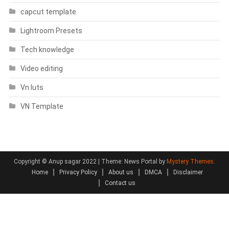
capcut template
Lightroom Presets
Tech knowledge
Video editing
Vn luts
VN Template
Copyright © Anup sagar 2022
|
Theme: News Portal by
Mystery Themes
.
Home
Privacy Policy
About us
DMCA
Disclaimer
Contact us