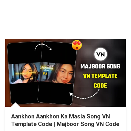
Aankhon Aankhon Ka Masla Song VN
Template Code | Majboor Song VN Code