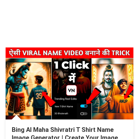
Bing AI Maha Shivratri T Shirt Name
Image Generator | Create Your Image