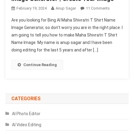
On
February 19, 2024
Anup Sagar
11 Comments
Bing
Are you looking for Bing AI Maha Shivratri T Shirt Name
AI
Image Generator, so don’t worry you are in the right place. I
Maha
am going to tell you how to make Maha Shivratri T Shirt
Shivratri
Name Image. My name is anup sagar and I have been
T
Shirt
doing editing for the last 5 years and after […]
Name
Image
Continue Reading
Generator
|
Create
Your
Image
CATEGORIES
AI Photo Editor
AI Video Editing