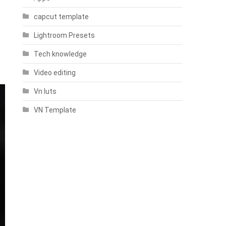
capcut template
Lightroom Presets
Tech knowledge
Video editing
Vn luts
VN Template