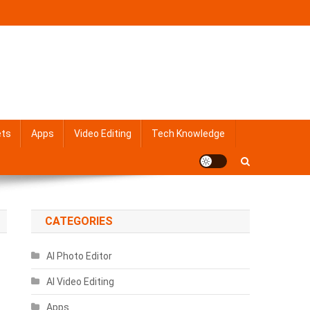
ets
Apps
Video Editing
Tech Knowledge
CATEGORIES
AI Photo Editor
AI Video Editing
Apps