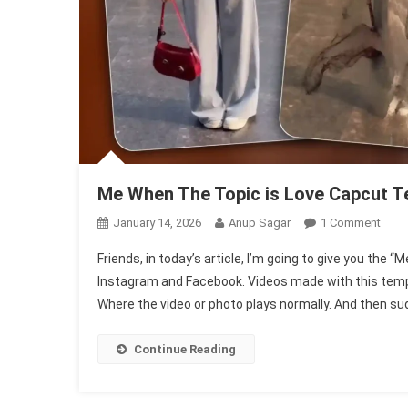
Me When The Topic is Love Capcut T
On
January 14, 2026
Anup Sagar
1 Comment
Me
Friends, in today’s article, I’m going to give you the
Whe
Instagram and Facebook. Videos made with this templat
The
Where the video or photo plays normally. And then sud
Topi
Is
Love
Continue Reading
Capc
Temp