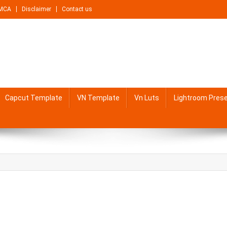
MCA
Disclaimer
Contact us
Capcut Template
VN Template
Vn Luts
Lightroom Pres