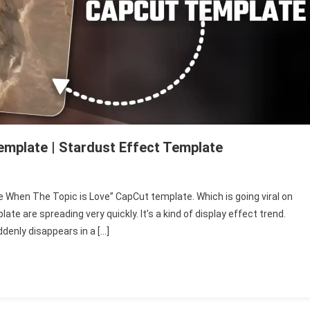
emplate | Stardust Effect Template
 “Me When The Topic is Love” CapCut template. Which is going viral on
n
e are spreading very quickly. It’s a kind of display effect trend.
denly disappears in a […]
c
ut
late