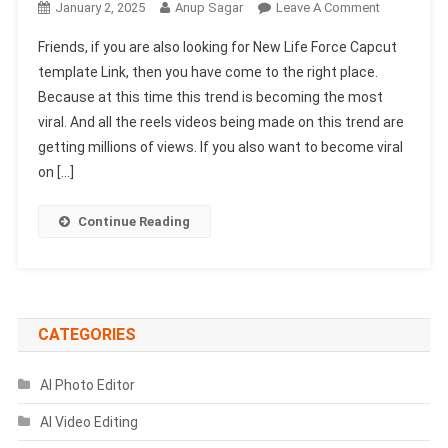
On
January 2, 2025
Anup Sagar
Leave A Comment
New
Friends, if you are also looking for New Life Force Capcut
Life
template Link, then you have come to the right place.
Force
Because at this time this trend is becoming the most
Capcut
viral. And all the reels videos being made on this trend are
Template
Link
getting millions of views. If you also want to become viral
100%
on […]
Working
|
Continue Reading
Capcut
New
Template
CATEGORIES
AI Photo Editor
AI Video Editing