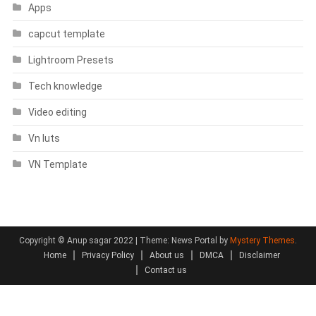
Apps
capcut template
Lightroom Presets
Tech knowledge
Video editing
Vn luts
VN Template
Copyright © Anup sagar 2022
|
Theme: News Portal by
Mystery Themes
.
Home
Privacy Policy
About us
DMCA
Disclaimer
Contact us