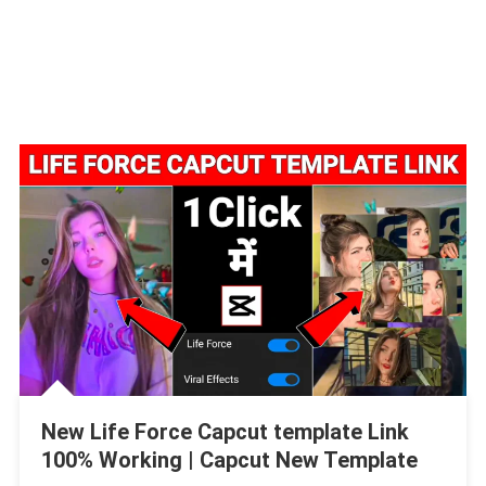
New Life Force Capcut template Link
100% Working | Capcut New Template