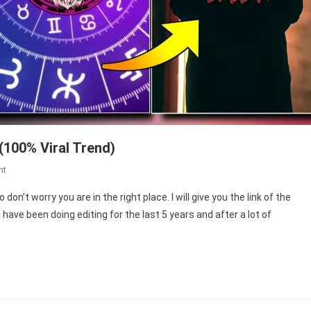
(100% Viral Trend)
On
nt
Leo
on’t worry you are in the right place. I will give you the link of the
Title
ave been doing editing for the last 5 years and after a lot of
Card
Capcut
Template
Link
(100%
Viral