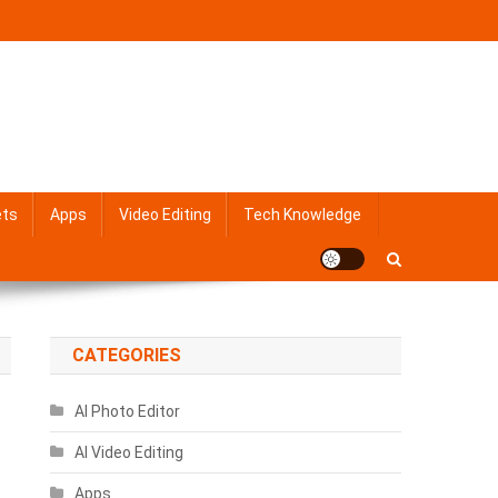
ets
Apps
Video Editing
Tech Knowledge
CATEGORIES
AI Photo Editor
AI Video Editing
Apps