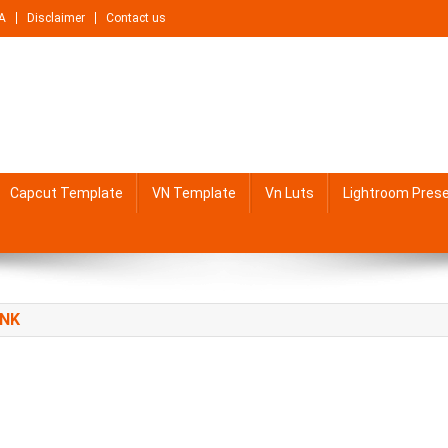
A
Disclaimer
Contact us
Capcut Template
VN Template
Vn Luts
Lightroom Pres
INK