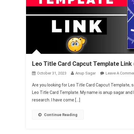
Leo Title Card Capcut Template Link 
October 31, 2023
Anup Sagar
Leave A Comme
Are you looking for Leo Title Card Capcut Template, so d
Leo Title Card Template. My name is anup sagar and I h
research. I have come […]
Continue Reading