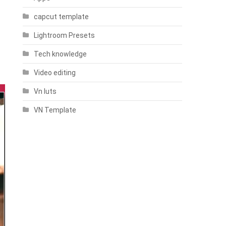
capcut template
Lightroom Presets
Tech knowledge
Video editing
Vn luts
VN Template