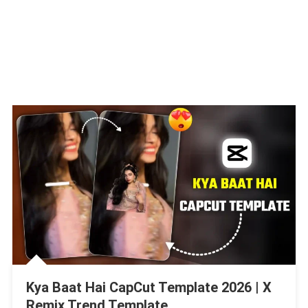
Kya Baat Hai CapCut Template 2026 | X
Remix Trend Template