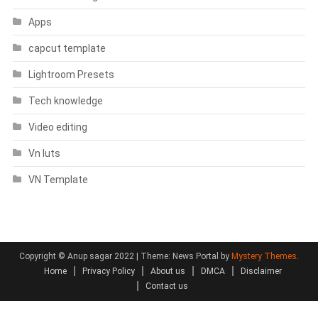
Apps
capcut template
Lightroom Presets
Tech knowledge
Video editing
Vn luts
VN Template
Copyright © Anup sagar 2022
|
Theme: News Portal by
Mystery Themes
.
Home
Privacy Policy
About us
DMCA
Disclaimer
Contact us