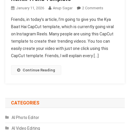
On
January 11, 2026
Anup Sagar
2 Comments
Kya
Friends, in today’s article, I’m going to give you the Kya
Baat
Baat Hai CapCut template, which is currently going viral
Hai
on Instagram Reels. Many people are using this CapCut
CapCut
template to create their trending videos. You too can
Template
2026
easily create your video with just one click using this
|
CapCut template. Friends, I will explain every […]
X
Remix
Continue Reading
Trend
Template
CATEGORIES
AI Photo Editor
AI Video Editing