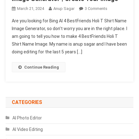
On
March 21, 2024
Anup Sagar
3 Comments
Bing
Are you looking for Bing AI 4 BestFriends Holi T Shirt Name
AI
Image Generator, so don’t worry you are in the right place. I
4
am going to tell you how to make 4 BestFriends Holi T
BestFriends
Shirt Name Image. My name is anup sagar and I have been
Holi
T
doing editing for the last 5 years […]
Shirt
Name
Continue Reading
Image
Generator
|
Create
Your
CATEGORIES
Image
AI Photo Editor
AI Video Editing