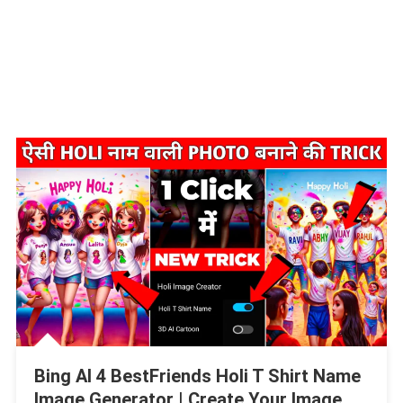
Bing AI 4 BestFriends Holi T Shirt Name
Image Generator | Create Your Image