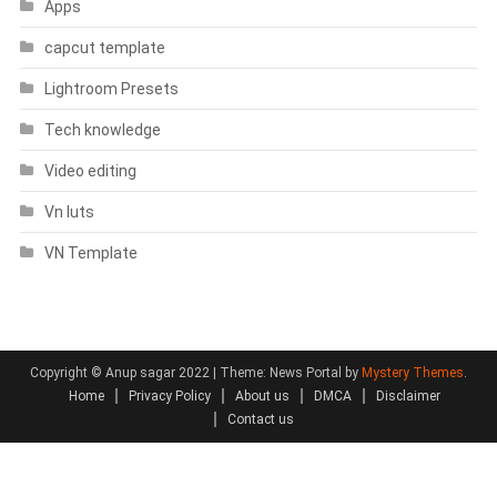
Apps
capcut template
Lightroom Presets
Tech knowledge
Video editing
Vn luts
VN Template
Copyright © Anup sagar 2022
|
Theme: News Portal by
Mystery Themes
.
Home
Privacy Policy
About us
DMCA
Disclaimer
Contact us