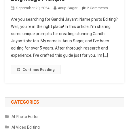
On
September 29, 2024
Anup Sagar
2 Comments
Gandhi
Are you searching for Gandhi Jayanti Name photo Editing?
Jayanti
Well, you’re in the right place! In this article, I’m sharing
Name
some unique prompts for creating stunning Gandhi
Photo
Jayanti photos. My name is Anup Sagar, and I’ve been
Editing
|
editing for over 5 years. After thorough research and
Bing
experience, I’ve crafted this guide just for you. I’m […]
Image
Prompts
Continue Reading
CATEGORIES
AI Photo Editor
AI Video Editing