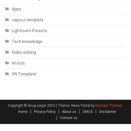
Apps
capcut template
Lightroom Presets
Tech knowledge
Video editing
Vn luts
VN Template
Copyright © Anup sagar 2022
|
Theme: News Portal by
Mystery Themes
.
Home
Privacy Policy
About us
DMCA
Disclaimer
Contact us