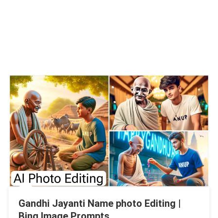
Gandhi Jayanti Name photo Editing |
Bing Image Prompts