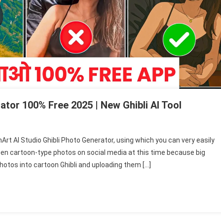
ator 100% Free 2025 | New Ghibli AI Tool
enArt AI Studio Ghibli Photo Generator, using which you can very easily
een cartoon-type photos on social media at this time because big
photos into cartoon Ghibli and uploading them […]
r