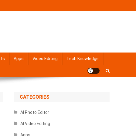
ets
Apps
Video Editing
Tech Knowledge
CATEGORIES
AI Photo Editor
AI Video Editing
Apps