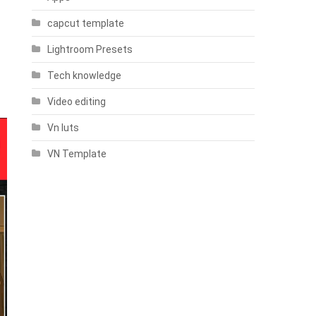
capcut template
Lightroom Presets
Tech knowledge
Video editing
Vn luts
VN Template