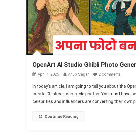
OpenArt AI Studio Ghibli Photo Gener
On
April 1, 2025
Anup Sagar
2 Comments
OpenArt
In today’s article, I am going to tell you about the Op
AI
create Ghibli cartoon-style photos. You must have s
Studio
celebrities and influencers are converting their own 
Ghibli
Photo
Generato
Continue Reading
1002
Free