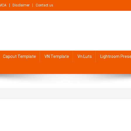
MCA
Disclaimer
Contact us
Capcut Template
VN Template
Vn Luts
Lightroom Pres