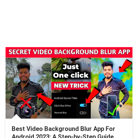
Best Video Background Blur App For
Android 2023: A Step-by-Step Guide