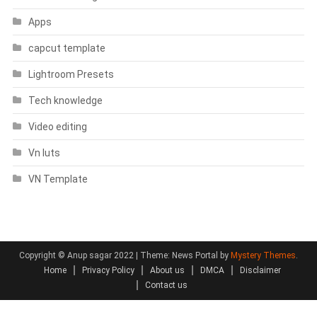
Apps
capcut template
Lightroom Presets
Tech knowledge
Video editing
Vn luts
VN Template
Copyright © Anup sagar 2022
|
Theme: News Portal by
Mystery Themes
.
Home
Privacy Policy
About us
DMCA
Disclaimer
Contact us