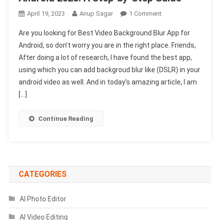
On
April 19, 2023
Anup Sagar
1 Comment
Best
Are you looking for Best Video Background Blur App for
Video
Android, so don’t worry you are in the right place. Friends,
Background
After doing a lot of research, I have found the best app,
Blur
using which you can add backgroud blur like (DSLR) in your
App
For
android video as well. And in today’s amazing article, I am
Android
[…]
2023:
A
Continue Reading
Step-
By-
Step
Guide
CATEGORIES
AI Photo Editor
AI Video Editing