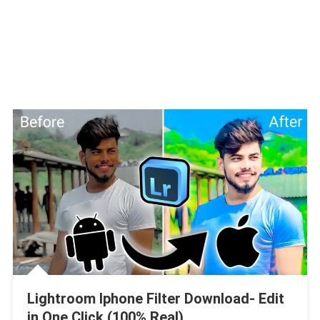
Lightroom Iphone Filter Download- Edit
in One Click (100% Real)