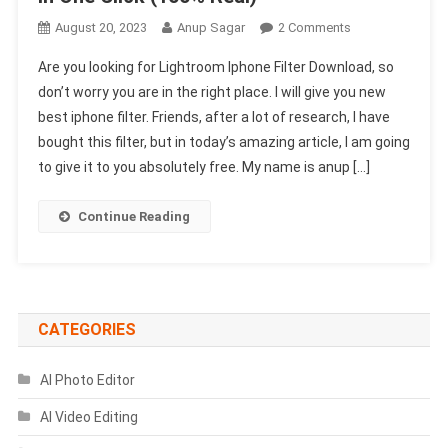
On
August 20, 2023
Anup Sagar
2 Comments
Lightroom
Are you looking for Lightroom Iphone Filter Download, so
Iphone
don’t worry you are in the right place. I will give you new
Filter
best iphone filter. Friends, after a lot of research, I have
Download-
bought this filter, but in today’s amazing article, I am going
Edit
In
to give it to you absolutely free. My name is anup […]
One
Click
Continue Reading
(1002
Real)
CATEGORIES
AI Photo Editor
AI Video Editing