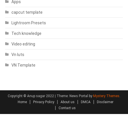
Apps
capcut template
Lightroom Presets
Tech knowledge
Video editing
Vn luts
VN Template
Copyright © Anup sagar 2022
|
Theme: News Portal by
Mystery Themes
.
Home
Privacy Policy
About us
DMCA
Disclaimer
Contact us