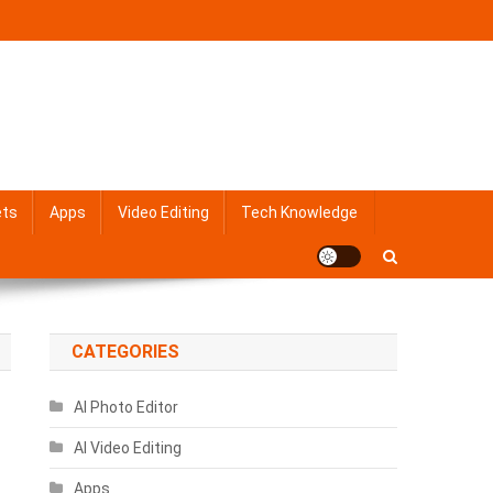
ets
Apps
Video Editing
Tech Knowledge
CATEGORIES
AI Photo Editor
AI Video Editing
Apps