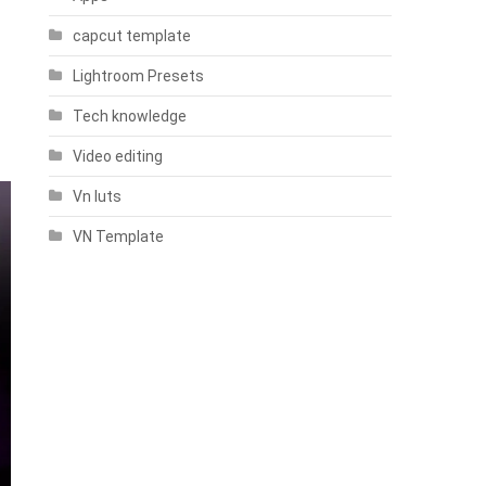
capcut template
Lightroom Presets
Tech knowledge
Video editing
Vn luts
VN Template