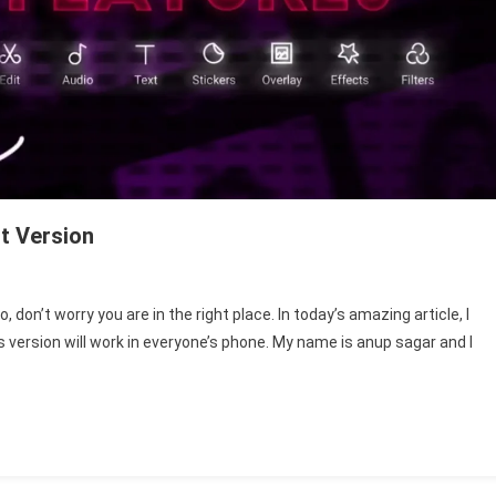
t Version
cut
don’t worry you are in the right place. In today’s amazing article, I
is version will work in everyone’s phone. My name is anup sagar and I
ile
ay
st
sion