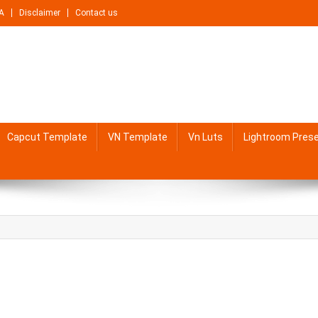
A
Disclaimer
Contact us
Capcut Template
VN Template
Vn Luts
Lightroom Pres