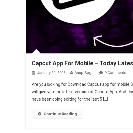
Capcut App For Mobile – Today Lates
On
January 22, 2023
Anup Sagar
9 Comments
Cap
Are you looking for Download Capcut app for mobile So, 
App
will give you the latest version of Capcut App. And th
For
have been doing editing for the last 5 […]
Mob
–
Tod
Continue Reading
Late
Ver