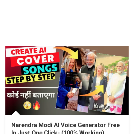
Narendra Modi AI Voice Generator Free
In Just One Click- (100% Working)