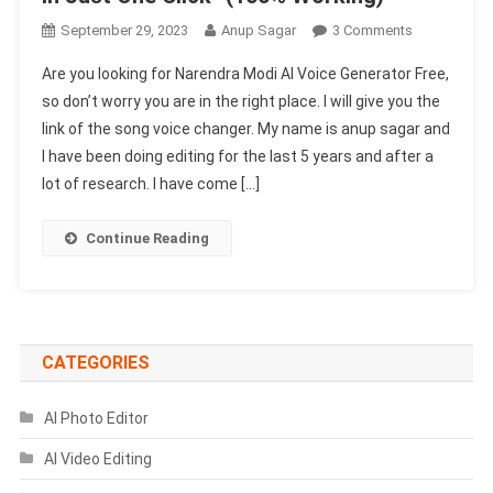
On
September 29, 2023
Anup Sagar
3 Comments
Narendra
Are you looking for Narendra Modi AI Voice Generator Free,
Modi
so don’t worry you are in the right place. I will give you the
AI
link of the song voice changer. My name is anup sagar and
Voice
I have been doing editing for the last 5 years and after a
Generator
Free
lot of research. I have come […]
In
Just
Continue Reading
One
Click-
(1003
Working)
CATEGORIES
AI Photo Editor
AI Video Editing