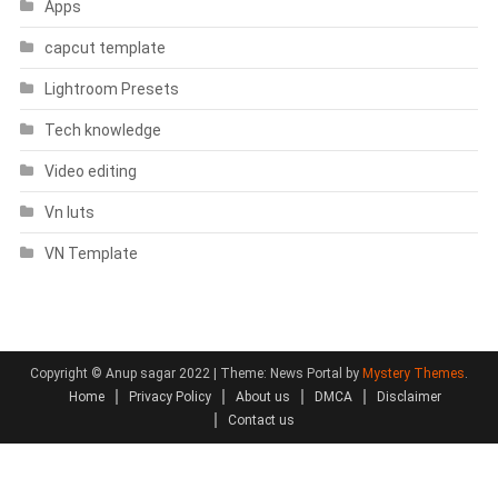
Apps
capcut template
Lightroom Presets
Tech knowledge
Video editing
Vn luts
VN Template
Copyright © Anup sagar 2022
|
Theme: News Portal by
Mystery Themes
.
Home
Privacy Policy
About us
DMCA
Disclaimer
Contact us