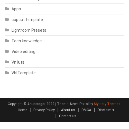
Apps
capcut template
Lightroom Presets
Tech knowledge
Video editing
Vn luts
VN Template
Copyright © Anup sagar 2022
|
Theme: News Portal by
Mystery Themes
.
Home
Privacy Policy
About us
DMCA
Disclaimer
Contact us