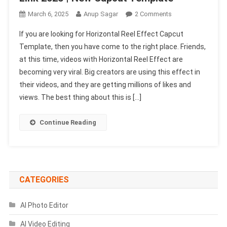
On
March 6, 2025
Anup Sagar
2 Comments
Horizontal
If you are looking for Horizontal Reel Effect Capcut
Reel
Template, then you have come to the right place. Friends,
Effect
at this time, videos with Horizontal Reel Effect are
Capcut
becoming very viral. Big creators are using this effect in
Template
Link
their videos, and they are getting millions of likes and
2025
views. The best thing about this is […]
|
New
Continue Reading
Capcut
Template
CATEGORIES
AI Photo Editor
AI Video Editing