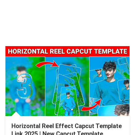
Horizontal Reel Effect Capcut Template
Link 2025 | New Capcut Template