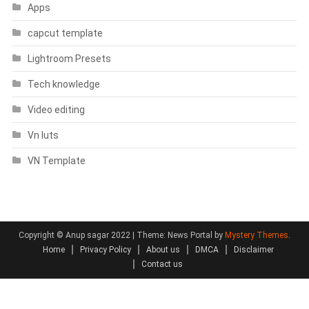
Apps
capcut template
Lightroom Presets
Tech knowledge
Video editing
Vn luts
VN Template
Copyright © Anup sagar 2022
|
Theme: News Portal by
Mystery Themes
.
Home
Privacy Policy
About us
DMCA
Disclaimer
Contact us