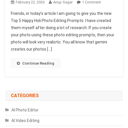
On
February 22, 2026
Anup Sagar
1 Comment
Top
Friends, in today’s article I am going to give you the new
5
Top 5 Happy Holi Photo Editing Prompts. I have created
Happy
them myself after doing a lot of research. If you create
Holi
your photo using these photo editing prompts, then your
Photo
Editing
photo will look very realistic. You all know that gemini
Prompts
creates our photos […]
2026
|
Continue Reading
Gemini
Holi
Prompts
CATEGORIES
AI Photo Editor
AI Video Editing