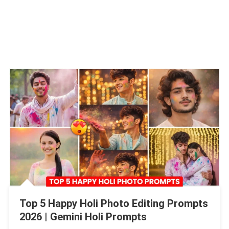
Top 5 Happy Holi Photo Editing Prompts
2026 | Gemini Holi Prompts