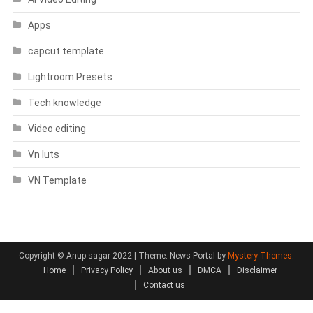
Apps
capcut template
Lightroom Presets
Tech knowledge
Video editing
Vn luts
VN Template
Copyright © Anup sagar 2022
|
Theme: News Portal by
Mystery Themes
.
Home
Privacy Policy
About us
DMCA
Disclaimer
Contact us