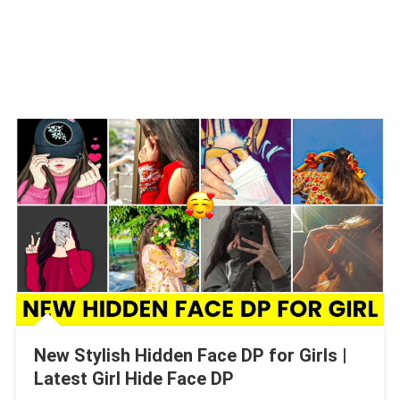
New Stylish Hidden Face DP for Girls |
Latest Girl Hide Face DP