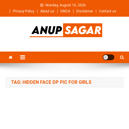
Skip
Monday, August 10, 2026
to
Privacy Policy
About us
DMCA
Disclaimer
Contact us
content
Anupsagar
Free Video editing & Tech Knowledge
TAG:
HIDDEN FACE DP PIC FOR GIRLS