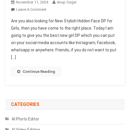
November 11, 2024
Anup Sagar
On
Leave A Comment
New
Are you also looking for New Stylish Hidden Face DP for
Stylish
Girls, then you have come to the right place. Today I am
Hidden
going to give you the best new girl DP which you can put
Face
on your social media accounts like Instagram, Facebook,
DP
For
whatsapp or anywhere. Friends, if you do not want to put
Girls
[…]
|
Latest
Continue Reading
Girl
Hide
Face
DP
CATEGORIES
AI Photo Editor
AI Video Editing