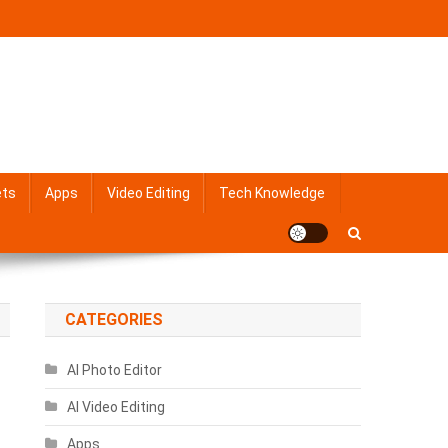
ets
Apps
Video Editing
Tech Knowledge
CATEGORIES
AI Photo Editor
AI Video Editing
Apps