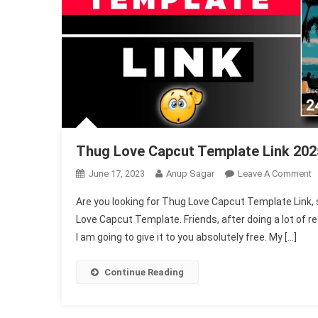
Thug Love Capcut Template Link 20
O
June 17, 2023
Anup Sagar
Leave A Comment
T
Are you looking for Thug Love Capcut Template Link, so 
L
Love Capcut Template. Friends, after doing a lot of 
C
I am going to give it to you absolutely free. My […]
T
L
2
Continue Reading
N
T