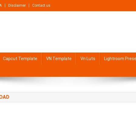
A
Disclaimer
Contact us
Capcut Template
VN Template
Vn Luts
Lightroom Pres
LOAD