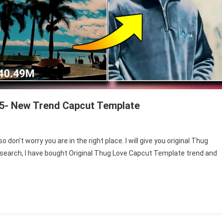
25- New Trend Capcut Template
n
hug
don’t worry you are in the right place. I will give you original Thug
ove
research, I have bought Original Thug Love Capcut Template trend and
apcut
emplate
ink
025-
ew
rend