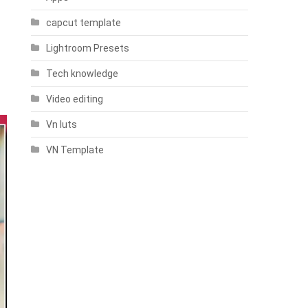
capcut template
Lightroom Presets
Tech knowledge
Video editing
Vn luts
VN Template