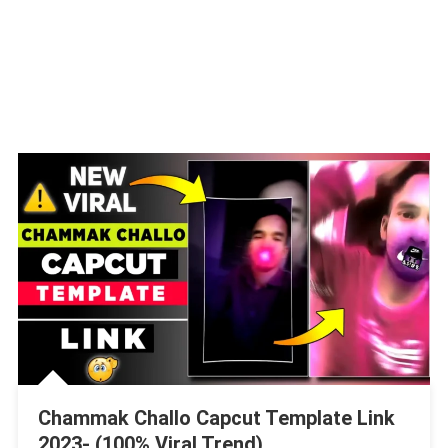
Chammak Challo Capcut Template Link
2023- (100% Viral Trend)