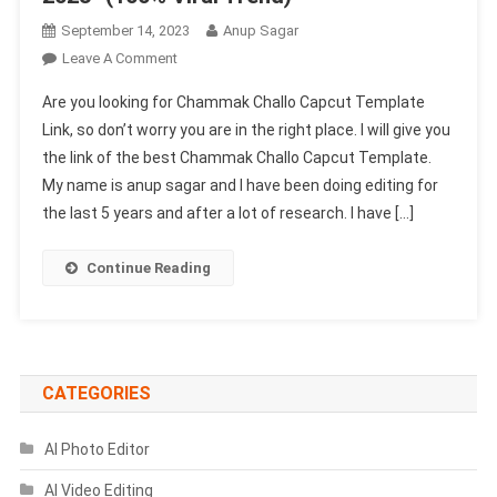
September 14, 2023
Anup Sagar
On
Leave A Comment
Chammak
Are you looking for Chammak Challo Capcut Template
Challo
Link, so don’t worry you are in the right place. I will give you
Capcut
the link of the best Chammak Challo Capcut Template.
Template
My name is anup sagar and I have been doing editing for
Link
2023-
the last 5 years and after a lot of research. I have […]
(100%
Viral
Continue Reading
Trend)
CATEGORIES
AI Photo Editor
AI Video Editing