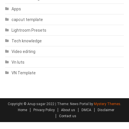
Apps
capcut template
Lightroom Presets
Tech knowledge
Video editing
Vn luts
VN Template
Copyright © Anup sagar 2022
|
Theme: News Portal by
Mystery Themes
.
Home
Privacy Policy
About us
DMCA
Disclaimer
Contact us