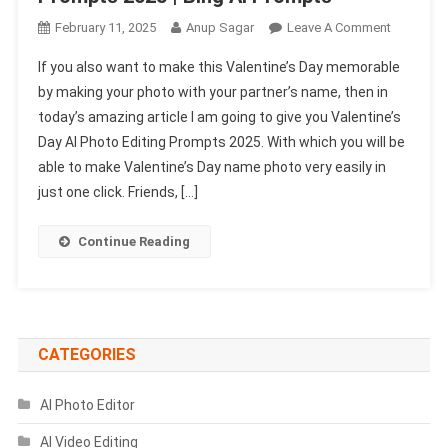
On
February 11, 2025
Anup Sagar
Leave A Comment
Valentine’
If you also want to make this Valentine’s Day memorable
Day
by making your photo with your partner’s name, then in
AI
today’s amazing article I am going to give you Valentine’s
Photo
Day AI Photo Editing Prompts 2025. With which you will be
Editing
Prompts
able to make Valentine’s Day name photo very easily in
2025
just one click. Friends, […]
|
Bing
Continue Reading
Ai
Prompts
CATEGORIES
AI Photo Editor
AI Video Editing