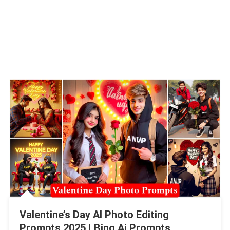
Valentine’s Day AI Photo Editing
Prompts 2025 | Bing Ai Prompts