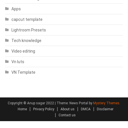
Apps
capcut template
Lightroom Presets
Tech knowledge
Video editing
Vn luts
VN Template
Copyright © Anup sagar 2022
|
Theme: News Portal by
Mystery Themes
.
Home
Privacy Policy
About us
DMCA
Disclaimer
Contact us