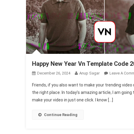
Happy New Year Vn Template Code 2
December 26, 2024
Anup Sagar
Leave A Com
Friends, if you also want to make your trending vid
the right place. In today’s amazing article, I am going
make your video in just one click. I know […]
Continue Reading