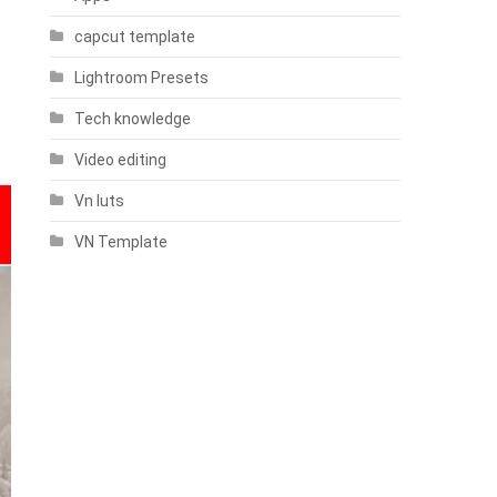
capcut template
Lightroom Presets
Tech knowledge
Video editing
Vn luts
VN Template