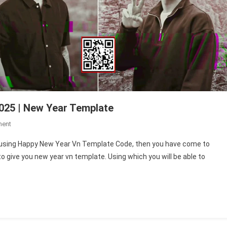
025 | New Year Template
On
ment
Happy
eo using Happy New Year Vn Template Code, then you have come to
New
 to give you new year vn template. Using which you will be able to
Year
Vn
Template
Code
2025
|