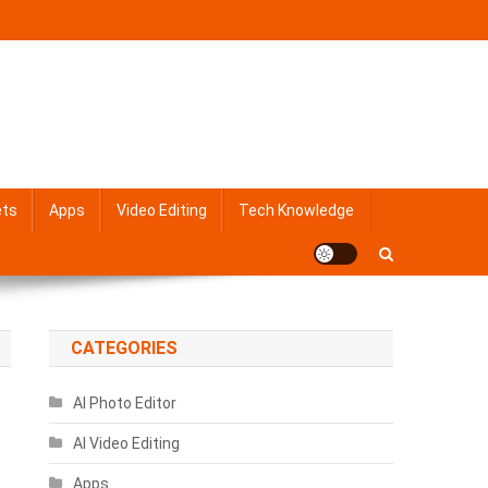
ets
Apps
Video Editing
Tech Knowledge
CATEGORIES
AI Photo Editor
AI Video Editing
Apps