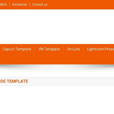
DMCA
Disclaimer
Contact us
Capcut Template
VN Template
Vn Luts
Lightroom Pres
CODE TEMPLATE