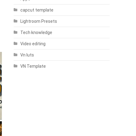
capcut template
Lightroom Presets
Tech knowledge
Video editing
Vn luts
VN Template