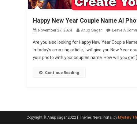
Happy New Year Couple Name AI Pho
November 27, 2024
Anup Sagar
Leave A Com
Are you also looking for Happy New Year Couple Name
In today’s amazing article, I will give you New Year 
your photo with your couple’s name. How will you get 
Continue Reading
Copyright © Anup sagar 2022
|
Theme: News Portal by
Mystery T