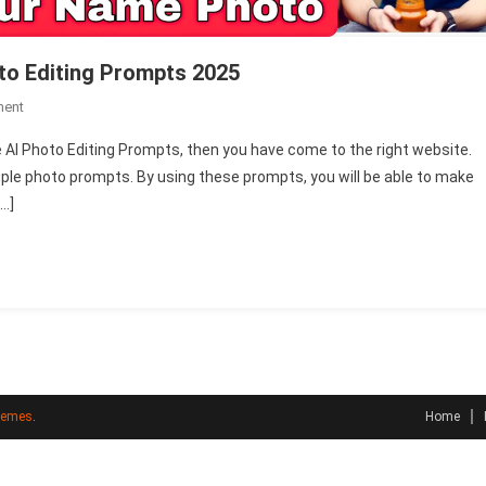
to Editing Prompts 2025
On
ment
Happy
 AI Photo Editing Prompts, then you have come to the right website.
New
couple photo prompts. By using these prompts, you will be able to make
Year
[…]
Couple
Name
AI
Photo
Editing
Prompts
2025
hemes
.
Home