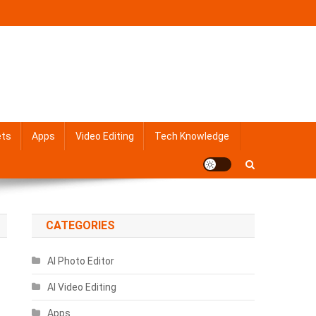
ets
Apps
Video Editing
Tech Knowledge
CATEGORIES
AI Photo Editor
AI Video Editing
Apps