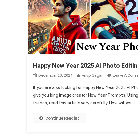
Happy New Year 2025 AI Photo Editi
December 23, 2024
Anup Sagar
Leave A Com
If you are also looking for Happy New Year 2025 AI Pho
give you bing image creator New Year Prompts. Using
friends, read this article very carefully. How will you […
Continue Reading