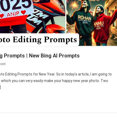
ng Prompts | New Bing AI Prompts
On
ment
Happy
to Editing Prompts for New Year. So in today’s article, I am going to
New
 which you can very easily make your happy new year photo. Two
Year
]
2025
AI
Photo
Editing
Prompts