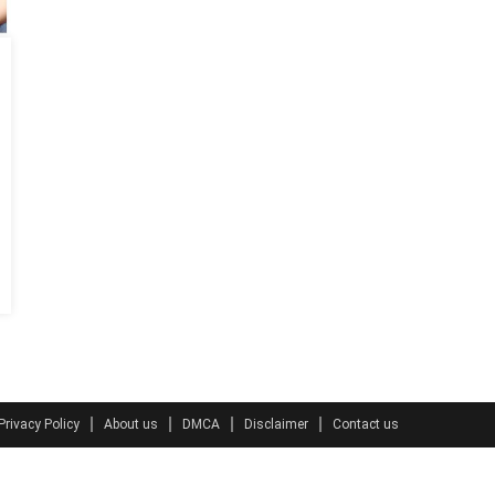
Privacy Policy
About us
DMCA
Disclaimer
Contact us