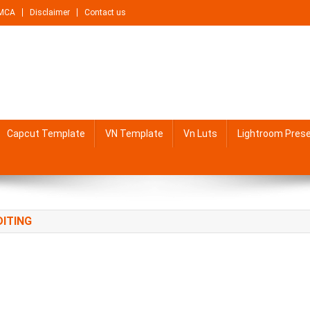
MCA
Disclaimer
Contact us
Capcut Template
VN Template
Vn Luts
Lightroom Pres
DITING