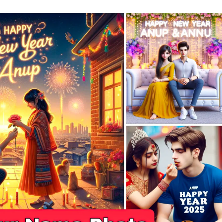
|
New
Bing
AI
Prompts