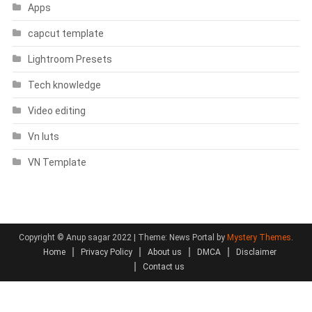
Apps
capcut template
Lightroom Presets
Tech knowledge
Video editing
Vn luts
VN Template
Copyright © Anup sagar 2022
|
Theme: News Portal by
Mystery Themes
.
Home
Privacy Policy
About us
DMCA
Disclaimer
Contact us