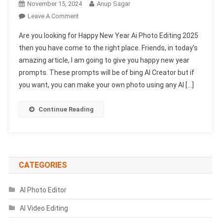
November 15, 2024
Anup Sagar
On
Leave A Comment
Happy
Are you looking for Happy New Year Ai Photo Editing 2025
New
then you have come to the right place. Friends, in today’s
Year
amazing article, I am going to give you happy new year
Ai
prompts. These prompts will be of bing AI Creator but if
Photo
Editing
you want, you can make your own photo using any AI […]
2025
–
Continue Reading
Bing
Image
Prompts
CATEGORIES
AI Photo Editor
AI Video Editing