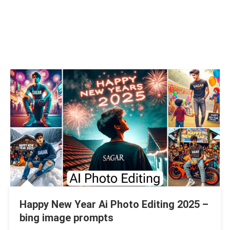
Happy New Year Ai Photo Editing 2025 –
bing image prompts