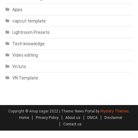
Apps
capcut template
Lightroom Presets
Tech knowledge
Video editing
Vn luts
VN Template
Copyright © Anup sagar 2022
|
Theme: News Portal by
Mystery Themes
.
Home
Privacy Policy
About us
DMCA
Disclaimer
Contact us