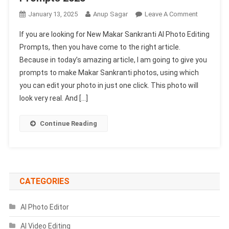
On
January 13, 2025
Anup Sagar
Leave A Comment
New
If you are looking for New Makar Sankranti AI Photo Editing
Makar
Prompts, then you have come to the right article.
Sankranti
Because in today’s amazing article, I am going to give you
Ai
prompts to make Makar Sankranti photos, using which
Photo
Editing
you can edit your photo in just one click. This photo will
Prompts
look very real. And […]
2025
Continue Reading
CATEGORIES
AI Photo Editor
AI Video Editing