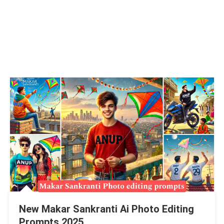
New Makar Sankranti Ai Photo Editing
Prompts 2025