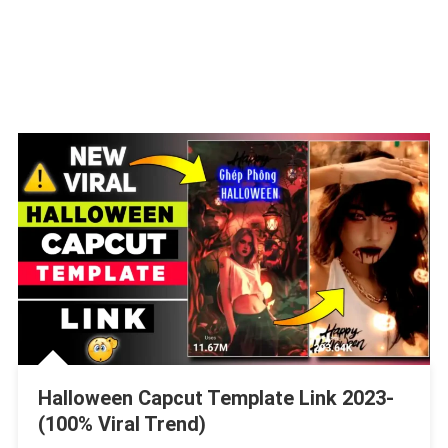
Halloween Capcut Template Link 2023-
(100% Viral Trend)