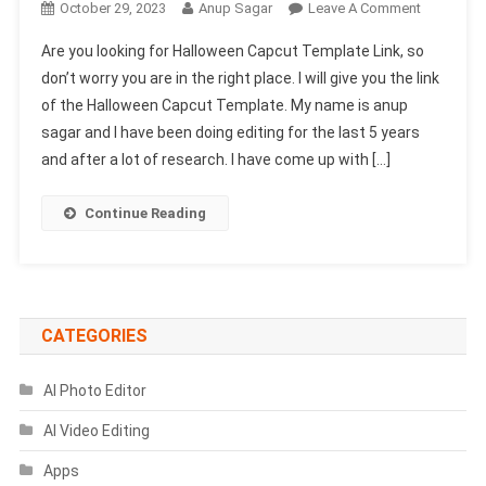
On
October 29, 2023
Anup Sagar
Leave A Comment
Halloween
Are you looking for Halloween Capcut Template Link, so
Capcut
don’t worry you are in the right place. I will give you the link
Template
of the Halloween Capcut Template. My name is anup
Link
sagar and I have been doing editing for the last 5 years
2023-
(100%
and after a lot of research. I have come up with […]
Viral
Trend)
Continue Reading
CATEGORIES
AI Photo Editor
AI Video Editing
Apps