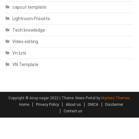
capcut template
Lightroom Presets
Tech knowledge
Video editing
Vn luts
VN Template
Copyright © Anup sagar 2022
|
Theme: News Portal by
Mystery Themes
.
Home
Privacy Policy
About us
DMCA
Disclaimer
Contact us