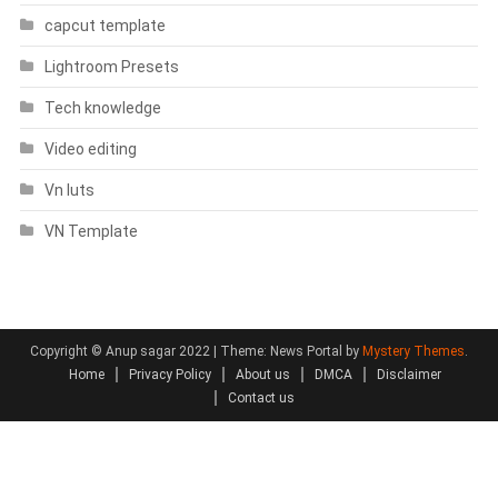
capcut template
Lightroom Presets
Tech knowledge
Video editing
Vn luts
VN Template
Copyright © Anup sagar 2022
|
Theme: News Portal by
Mystery Themes
.
Home
Privacy Policy
About us
DMCA
Disclaimer
Contact us