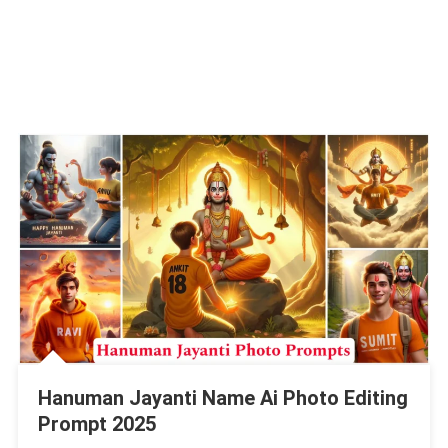
Hanuman Jayanti Name Ai Photo Editing
Prompt 2025