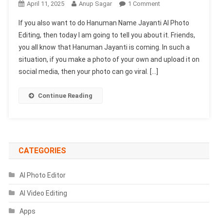
On
April 11, 2025
Anup Sagar
1 Comment
Hanuman
If you also want to do Hanuman Name Jayanti AI Photo
Jayanti
Editing, then today I am going to tell you about it. Friends,
Name
you all know that Hanuman Jayanti is coming. In such a
Ai
situation, if you make a photo of your own and upload it on
Photo
Editing
social media, then your photo can go viral. […]
Prompt
2025
Continue Reading
CATEGORIES
AI Photo Editor
AI Video Editing
Apps