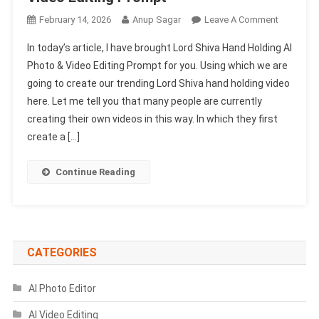
On
February 14, 2026
Anup Sagar
Leave A Comment
Lord
In today’s article, I have brought Lord Shiva Hand Holding AI
Shiva
Photo & Video Editing Prompt for you. Using which we are
Hand
going to create our trending Lord Shiva hand holding video
Holding
here. Let me tell you that many people are currently
Ai
Photo
creating their own videos in this way. In which they first
&
create a […]
Video
Editing
Continue Reading
Prompt
CATEGORIES
AI Photo Editor
AI Video Editing