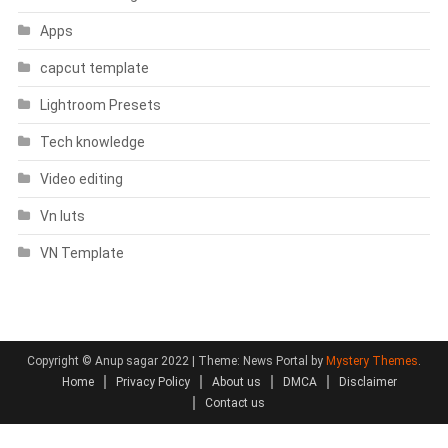
Apps
capcut template
Lightroom Presets
Tech knowledge
Video editing
Vn luts
VN Template
Copyright © Anup sagar 2022
|
Theme: News Portal by
Mystery Themes
.
Home
Privacy Policy
About us
DMCA
Disclaimer
Contact us