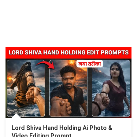
Lord Shiva Hand Holding Ai Photo &
Video Editing Prompt