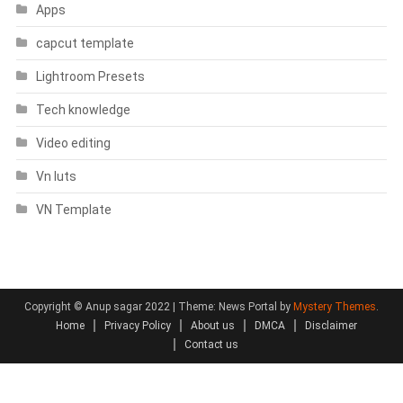
Apps
capcut template
Lightroom Presets
Tech knowledge
Video editing
Vn luts
VN Template
Copyright © Anup sagar 2022
|
Theme: News Portal by
Mystery Themes
.
Home
Privacy Policy
About us
DMCA
Disclaimer
Contact us