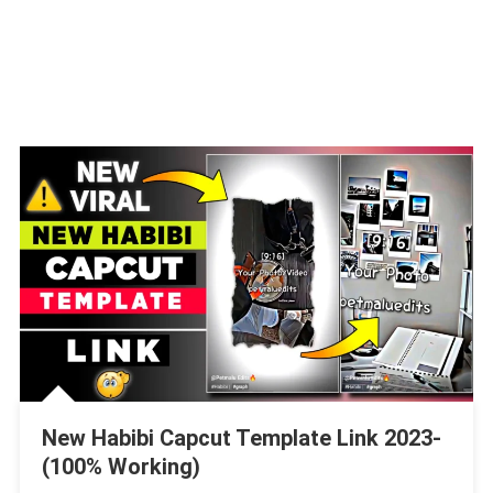
New Habibi Capcut Template Link 2023-
(100% Working)