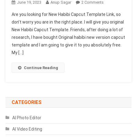
On
June 19, 2023
Anup Sagar
2 Comments
New
Are you looking for New Habibi Capcut Template Link, so
Habibi
don’t worry you are in the right place. I will give you original
Capcut
New Habibi Capcut Template. Friends, after doing a lot of
Template
research, I have bought Original habibi new version capcut
Link
2023-
template and I am going to give it to you absolutely free.
(1002
My […]
Working)
Continue Reading
CATEGORIES
AI Photo Editor
AI Video Editing