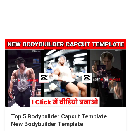
Top 5 Bodybuilder Capcut Template |
New Bodybuilder Template