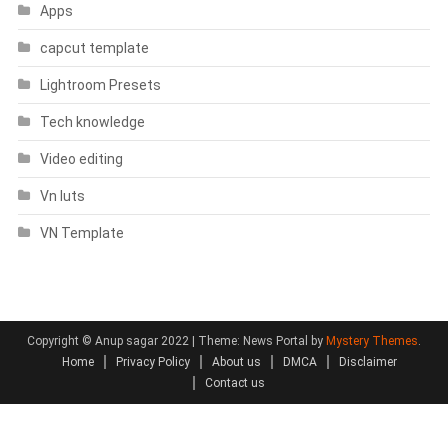
Apps
capcut template
Lightroom Presets
Tech knowledge
Video editing
Vn luts
VN Template
Copyright © Anup sagar 2022
|
Theme: News Portal by
Mystery Themes
.
Home
Privacy Policy
About us
DMCA
Disclaimer
Contact us