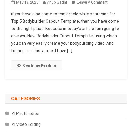
On
May 13, 2025
Anup Sagar
Leave A Comment
Top
if you have also come to this article while searching for
5
Top 5 Bodybuilder Capcut Template. then you have come
Bodybuilder
to the right place. Because in today’s article I am going to
Capcut
give you New Bodybuilder Capcut Template. using which
Template
|
you can very easily create your bodybuilding video. And
New
friends, for this you just have […]
Bodybuilder
Template
Continue Reading
CATEGORIES
AI Photo Editor
AI Video Editing