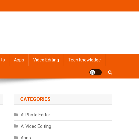
ets
Apps
Video Editing
Tech Knowledge
CATEGORIES
AI Photo Editor
AI Video Editing
Apps