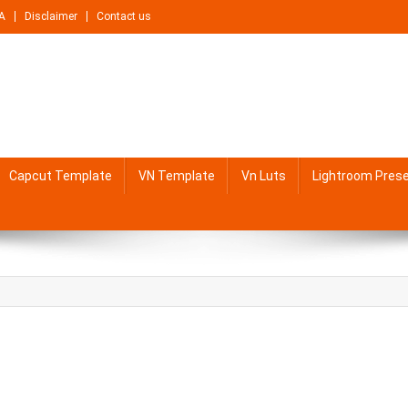
A
Disclaimer
Contact us
Capcut Template
VN Template
Vn Luts
Lightroom Pres