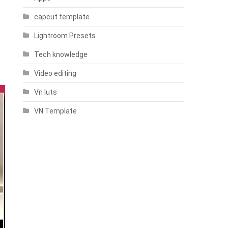
capcut template
Lightroom Presets
Tech knowledge
Video editing
Vn luts
VN Template