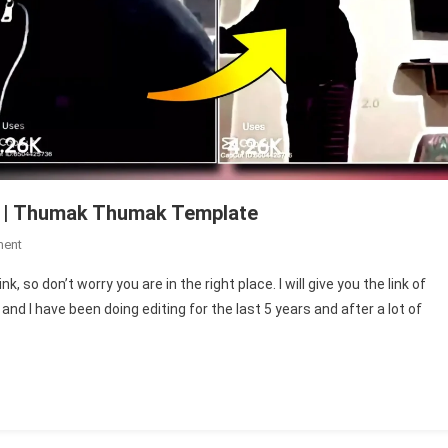
k | Thumak Thumak Template
On
ment
Gulabi
 so don’t worry you are in the right place. I will give you the link of
Sharara
d I have been doing editing for the last 5 years and after a lot of
Capcut
Template
Link
|
Thumak
Thumak