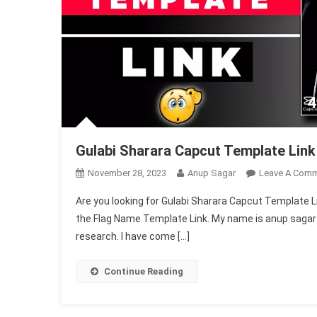
Gulabi Sharara Capcut Template Lin
November 28, 2023
Anup Sagar
Leave A Com
Are you looking for Gulabi Sharara Capcut Template Link,
the Flag Name Template Link. My name is anup sagar an
research. I have come […]
Continue Reading