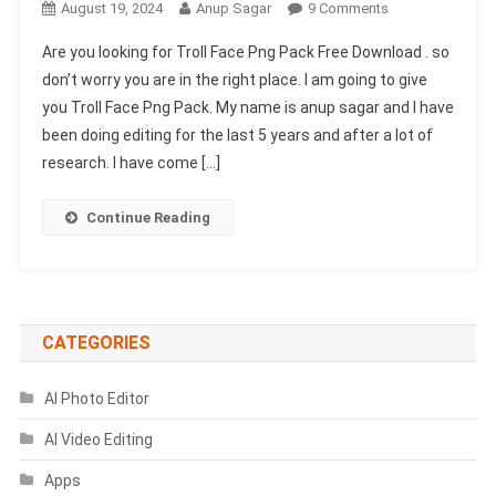
On
August 19, 2024
Anup Sagar
9 Comments
Troll
Are you looking for Troll Face Png Pack Free Download . so
Face
don’t worry you are in the right place. I am going to give
Png
you Troll Face Png Pack. My name is anup sagar and I have
Pack
been doing editing for the last 5 years and after a lot of
Free
Download
research. I have come […]
[Just
One
Continue Reading
Click]
CATEGORIES
AI Photo Editor
AI Video Editing
Apps