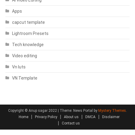
Apps
capcut template
Lightroom Presets
Tech knowledge
Video editing
Vn luts
VN Template
Copyright © Anup sagar 2022
|
Theme: News Portal by
Mystery Themes
.
Home
Privacy Policy
About us
DMCA
Disclaimer
Contact us