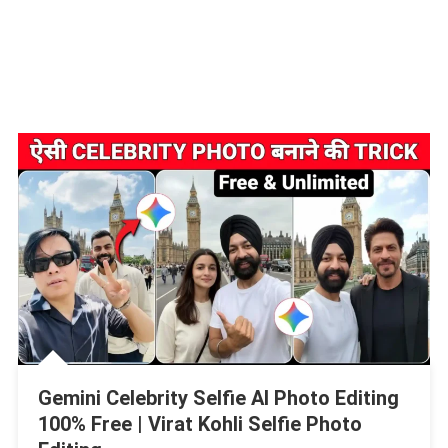
Gemini Celebrity Selfie AI Photo Editing
100% Free | Virat Kohli Selfie Photo