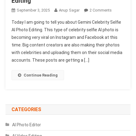
Editing
On
September 3, 2025
Anup Sagar
2 Comments
Gemini
Today I am going to tell you about Gemini Celebrity Selfie
Celebrity
AI Photo Editing. This type of celebrity selfie AI photo is
Selfie
becoming very viral on Instagram and Facebook at this
AI
time. Big content creators are also making their photos
Photo
Editing
with celebrities and uploading them on their social media
1002
accounts. These posts are getting a […]
Free
|
Continue Reading
Virat
Kohli
Selfie
Photo
Editing
CATEGORIES
AI Photo Editor
AI Video Editing