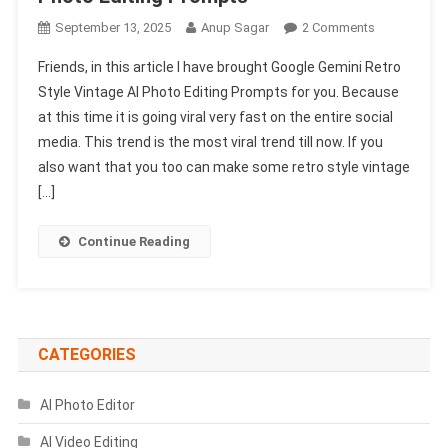
On
September 13, 2025
Anup Sagar
2 Comments
Google
Friends, in this article I have brought Google Gemini Retro
Gemini
Style Vintage AI Photo Editing Prompts for you. Because
Retro
at this time it is going viral very fast on the entire social
Style
media. This trend is the most viral trend till now. If you
Vintage
AI
also want that you too can make some retro style vintage
Photo
[…]
Editing
Prompts
Continue Reading
CATEGORIES
AI Photo Editor
AI Video Editing