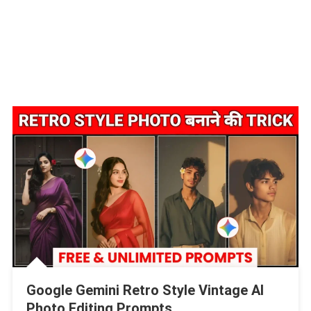
Google Gemini Retro Style Vintage AI
Photo Editing Prompts