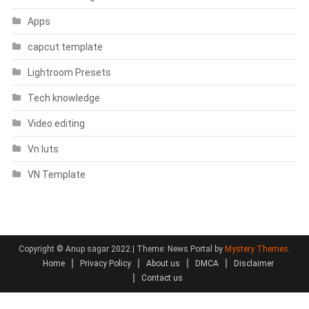
Apps
capcut template
Lightroom Presets
Tech knowledge
Video editing
Vn luts
VN Template
Copyright © Anup sagar 2022
|
Theme: News Portal by
Mystery Themes
.
Home
Privacy Policy
About us
DMCA
Disclaimer
Contact us