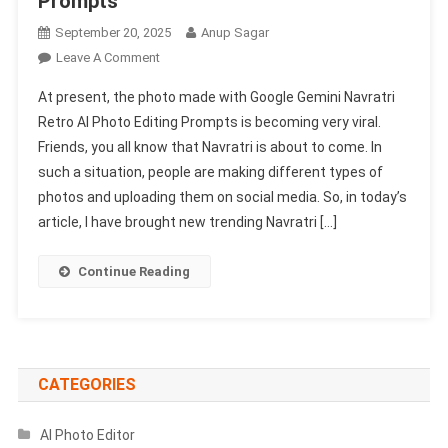
Prompts
September 20, 2025
Anup Sagar
On
Leave A Comment
Google
At present, the photo made with Google Gemini Navratri
Gemini
Retro AI Photo Editing Prompts is becoming very viral.
Navratri
Friends, you all know that Navratri is about to come. In
Retro
such a situation, people are making different types of
Ai
Photo
photos and uploading them on social media. So, in today’s
Editing
article, I have brought new trending Navratri […]
Prompts
2025
Continue Reading
–
Gemini
AI
Prompts
CATEGORIES
AI Photo Editor