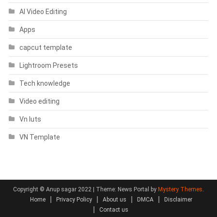
AI Video Editing
Apps
capcut template
Lightroom Presets
Tech knowledge
Video editing
Vn luts
VN Template
Copyright © Anup sagar 2022
|
Theme: News Portal by
Mystery Themes
.
Home
Privacy Policy
About us
DMCA
Disclaimer
Contact us