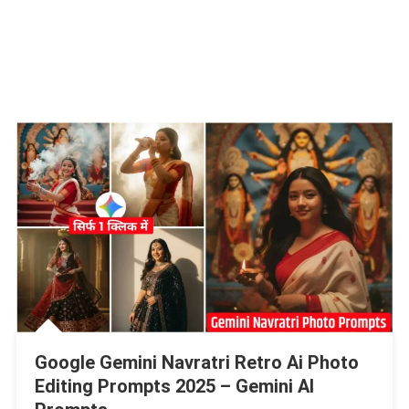
Google Gemini Navratri Retro Ai Photo
Editing Prompts 2025 – Gemini AI