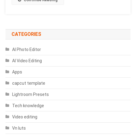
Favorite
Cricketer
Prompts
CATEGORIES
AI Photo Editor
AI Video Editing
Apps
capcut template
Lightroom Presets
Tech knowledge
Video editing
Vn luts