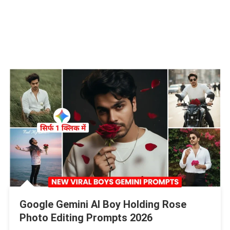
Google Gemini AI Boy Holding Rose
Photo Editing Prompts 2026