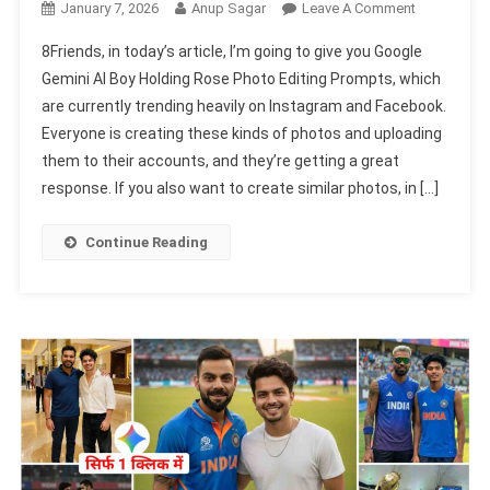
On
January 7, 2026
Anup Sagar
Leave A Comment
Google
8Friends, in today’s article, I’m going to give you Google
Gemini
Gemini AI Boy Holding Rose Photo Editing Prompts, which
AI
are currently trending heavily on Instagram and Facebook.
Boy
Everyone is creating these kinds of photos and uploading
Holding
Rose
them to their accounts, and they’re getting a great
Photo
response. If you also want to create similar photos, in […]
Editing
Prompts
Continue Reading
2026