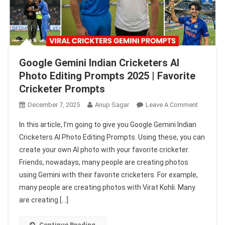
Google Gemini Indian Cricketers AI
Photo Editing Prompts 2025 | Favorite
Cricketer Prompts
On
December 7, 2025
Anup Sagar
Leave A Comment
Google
In this article, I’m going to give you Google Gemini Indian
Gemini
Cricketers AI Photo Editing Prompts. Using these, you can
Indian
create your own AI photo with your favorite cricketer.
Cricketer
Friends, nowadays, many people are creating photos
AI
Photo
using Gemini with their favorite cricketers. For example,
Editing
many people are creating photos with Virat Kohli. Many
Prompts
are creating […]
2025
|
Continue Reading