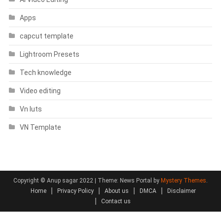
Apps
capcut template
Lightroom Presets
Tech knowledge
Video editing
Vn luts
VN Template
Copyright © Anup sagar 2022
|
Theme: News Portal by
Mystery Themes
.
Home
Privacy Policy
About us
DMCA
Disclaimer
Contact us