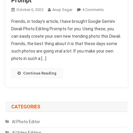
Prompt
On
October 6, 2025
Anup Sagar
4 Comments
Google
Friends, in today’s article, I have brought Google Gemini
Gemini
Diwali Photo Editing Prompts for you. Using these, you
Diwali
can easily create your own new trending photo this Diwali.
Photo
Friends, the best thing about it is that these days some
Editing
Prompts
such photos are going viral a lot. If you make your own
2025
photo in such a […]
|
Deepawali
Continue Reading
Photo
Edit
Prompt
CATEGORIES
AI Photo Editor
AI Video Editing