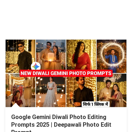
Google Gemini Diwali Photo Editing
Prompts 2025 | Deepawali Photo Edit