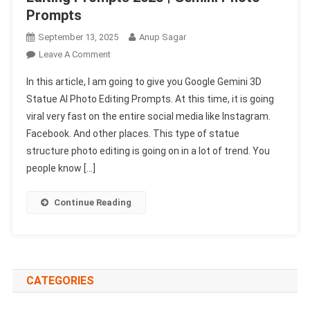
Prompts
September 13, 2025
Anup Sagar
On
Leave A Comment
Google
In this article, I am going to give you Google Gemini 3D
Gemini
Statue AI Photo Editing Prompts. At this time, it is going
3D
viral very fast on the entire social media like Instagram.
Statue
Facebook. And other places. This type of statue
AI
Photo
structure photo editing is going on in a lot of trend. You
Editing
people know […]
Prompts
2025
Continue Reading
|
Gemini
Photo
Prompts
CATEGORIES