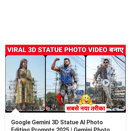
Google Gemini 3D Statue AI Photo
Editing Prompts 2025 | Gemini Photo