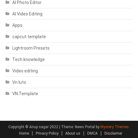
AI Photo Editor
AI Video Editing
Apps
capcut template
Lightroom Presets
Tech knowledge
Video editing
Vn luts
VN Template
Copyright © Anup sagar 2022
|
Theme: News Portal by
Mystery Themes
.
Home
Privacy Policy
About us
DMCA
Disclaimer