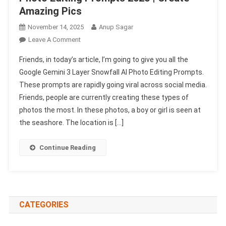
Amazing Pics
November 14, 2025
Anup Sagar
On
Leave A Comment
Google
Friends, in today’s article, I’m going to give you all the
Gemini
Google Gemini 3 Layer Snowfall AI Photo Editing Prompts.
3
These prompts are rapidly going viral across social media.
Layer
Friends, people are currently creating these types of
Snowfall
Ai
photos the most. In these photos, a boy or girl is seen at
Photo
the seashore. The location is […]
Editing
Prompts
Continue Reading
2025
|
Create
Amazing
Pics
CATEGORIES