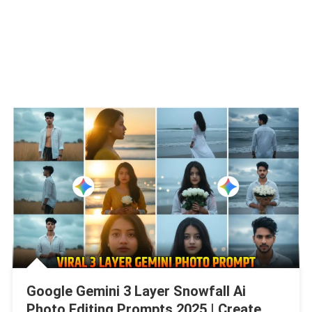
Google Gemini 3 Layer Snowfall Ai
Photo Editing Prompts 2025 | Create