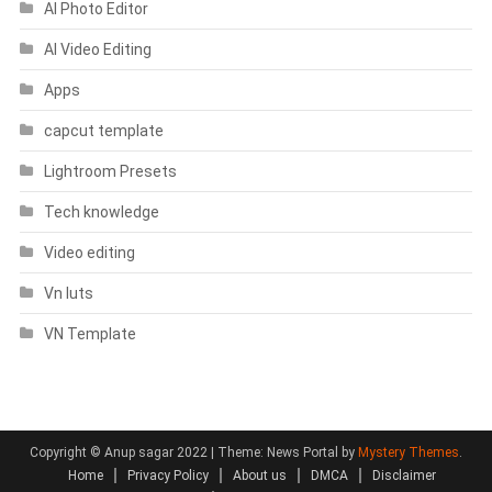
AI Photo Editor
AI Video Editing
Apps
capcut template
Lightroom Presets
Tech knowledge
Video editing
Vn luts
VN Template
Copyright © Anup sagar 2022
|
Theme: News Portal by
Mystery Themes
.
Home
Privacy Policy
About us
DMCA
Disclaimer