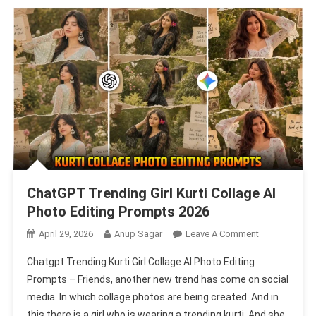
ChatGPT Trending Girl Kurti Collage AI
Photo Editing Prompts 2026
On
April 29, 2026
Anup Sagar
Leave A Comment
ChatGPT
Chatgpt Trending Kurti Girl Collage AI Photo Editing
Trending
Prompts – Friends, another new trend has come on social
Girl
media. In which collage photos are being created. And in
Kurti
this there is a girl who is wearing a trending kurti. And she
Collage