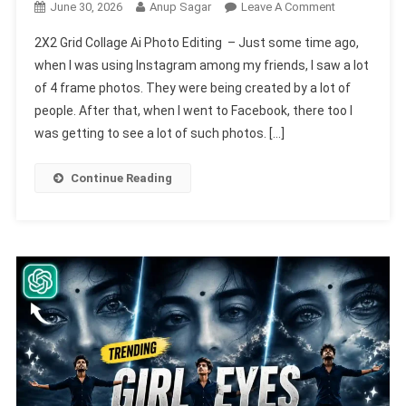
On
June 30, 2026
Anup Sagar
Leave A Comment
2X2
2X2 Grid Collage Ai Photo Editing – Just some time ago,
Grid
when I was using Instagram among my friends, I saw a lot
Collage
of 4 frame photos. They were being created by a lot of
Ai
people. After that, when I went to Facebook, there too I
Photo
Editing
was getting to see a lot of such photos. […]
Using
Chatgpt
Continue Reading