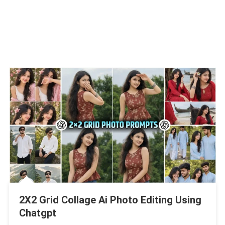
2X2 Grid Collage Ai Photo Editing Using
Chatgpt