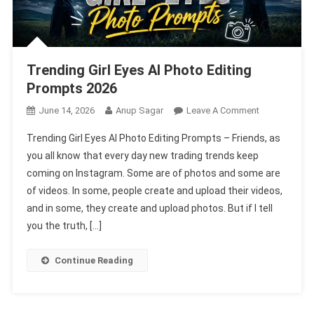
Trending Girl Eyes AI Photo Editing
Prompts 2026
On
June 14, 2026
Anup Sagar
Leave A Comment
Trending
Trending Girl Eyes AI Photo Editing Prompts – Friends, as
Girl
you all know that every day new trading trends keep
Eyes
coming on Instagram. Some are of photos and some are
AI
of videos. In some, people create and upload their videos,
Photo
Editing
and in some, they create and upload photos. But if I tell
Prompts
you the truth, […]
2026
Continue Reading