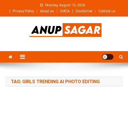
Skip
Monday, August 10, 2026
to
Privacy Policy
About us
DMCA
Disclaimer
Contact us
content
Anupsagar
Free Video editing & Tech Knowledge
TAG:
GIRLS TRENDING AI PHOTO EDITING