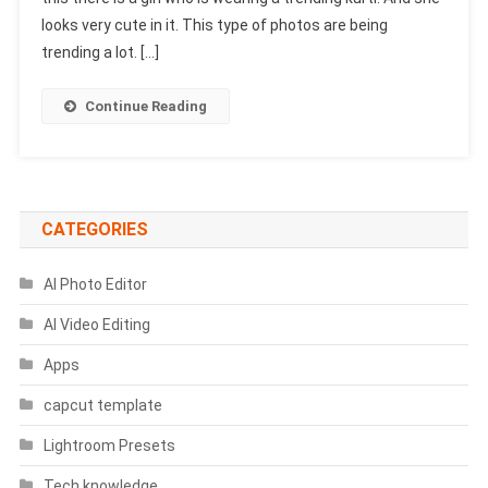
AI
looks very cute in it. This type of photos are being
Photo
trending a lot. […]
Editing
Prompts
Continue Reading
2026
CATEGORIES
AI Photo Editor
AI Video Editing
Apps
capcut template
Lightroom Presets
Tech knowledge