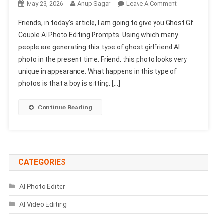
On
May 23, 2026
Anup Sagar
Leave A Comment
Ghost
Friends, in today’s article, I am going to give you Ghost Gf
Gf
Couple AI Photo Editing Prompts. Using which many
Couple
people are generating this type of ghost girlfriend AI
AI
photo in the present time. Friend, this photo looks very
Photo
Editing
unique in appearance. What happens in this type of
Prompts
photos is that a boy is sitting. […]
|
Chatgpt
Continue Reading
Photo
Prompts
CATEGORIES
AI Photo Editor
AI Video Editing