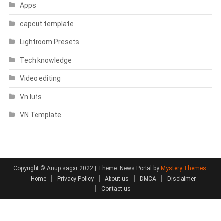
Apps
capcut template
Lightroom Presets
Tech knowledge
Video editing
Vn luts
VN Template
Copyright © Anup sagar 2022
|
Theme: News Portal by
Mystery Themes
.
Home
Privacy Policy
About us
DMCA
Disclaimer
Contact us