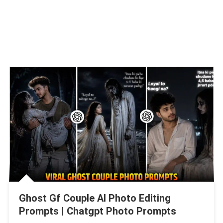
Ghost Gf Couple AI Photo Editing
Prompts | Chatgpt Photo Prompts