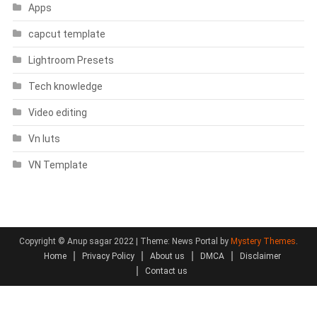
Apps
capcut template
Lightroom Presets
Tech knowledge
Video editing
Vn luts
VN Template
Copyright © Anup sagar 2022
|
Theme: News Portal by
Mystery Themes
.
Home
Privacy Policy
About us
DMCA
Disclaimer
Contact us