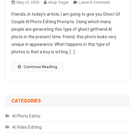
On
May 23, 2026
Anup Sagar
Leave A Comment
Ghost
Friends, in today’s article, I am going to give you Ghost Gf
Gf
Couple AI Photo Editing Prompts. Using which many
Couple
people are generating this type of ghost girlfriend AI
AI
photo in the present time. Friend, this photo looks very
Photo
Editing
unique in appearance. What happens in this type of
Prompts
photos is that a boy is sitting. […]
|
Chatgpt
Continue Reading
Photo
Prompts
CATEGORIES
AI Photo Editor
AI Video Editing