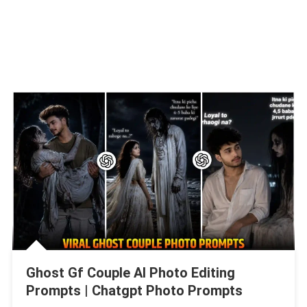
Ghost Gf Couple AI Photo Editing
Prompts | Chatgpt Photo Prompts