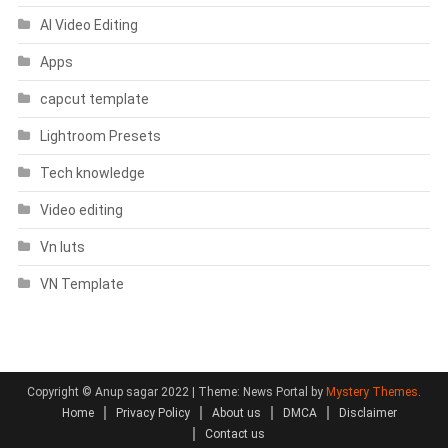
AI Video Editing
Apps
capcut template
Lightroom Presets
Tech knowledge
Video editing
Vn luts
VN Template
Copyright © Anup sagar 2022
|
Theme: News Portal by
Mystery Themes
.
Home
Privacy Policy
About us
DMCA
Disclaimer
Contact us