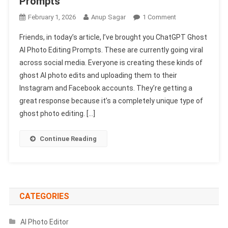
Prompts
On
February 1, 2026
Anup Sagar
1 Comment
Chatgpt
Friends, in today’s article, I’ve brought you ChatGPT Ghost
Ghost
AI Photo Editing Prompts. These are currently going viral
Ai
across social media. Everyone is creating these kinds of
Photo
ghost AI photo edits and uploading them to their
Editing
Prompts
Instagram and Facebook accounts. They’re getting a
2026
great response because it’s a completely unique type of
|
ghost photo editing. […]
Gemini
&
Continue Reading
Chatgpt
Prompts
CATEGORIES
AI Photo Editor