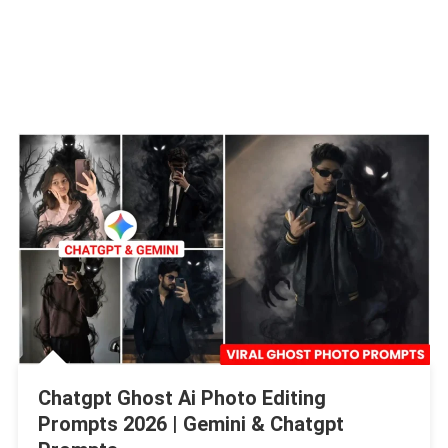
Chatgpt Ghost Ai Photo Editing
Prompts 2026 | Gemini & Chatgpt