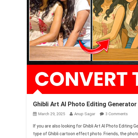
Ghibli Art AI Photo Editing Generato
On
March 29, 2025
Anup Sagar
3 Comments
Ghibli
If you are also looking for Ghibli Art AI Photo Editing 
Art
type of Ghibli cartoon effect photo. Friends, the pho
AI