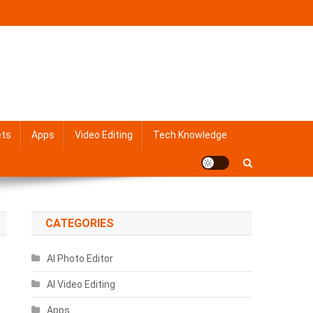
ets
Apps
Video Editing
Tech Knowledge
CATEGORIES
AI Photo Editor
AI Video Editing
Apps