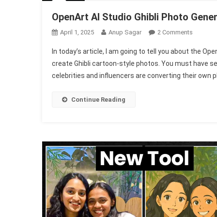
OpenArt AI Studio Ghibli Photo Gener
On
April 1, 2025
Anup Sagar
2 Comments
OpenArt
In today’s article, I am going to tell you about the Op
AI
create Ghibli cartoon-style photos. You must have s
Studio
celebrities and influencers are converting their own 
Ghibli
Photo
Generato
Continue Reading
1002
Free
2025
|
New
Ghibli
AI
Tool