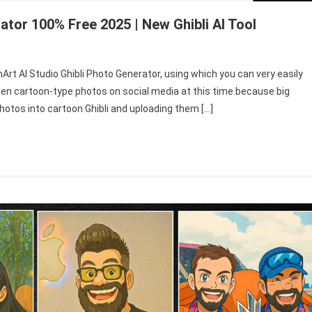
ator 100% Free 2025 | New Ghibli AI Tool
enArt AI Studio Ghibli Photo Generator, using which you can very easily
een cartoon-type photos on social media at this time because big
photos into cartoon Ghibli and uploading them […]
r