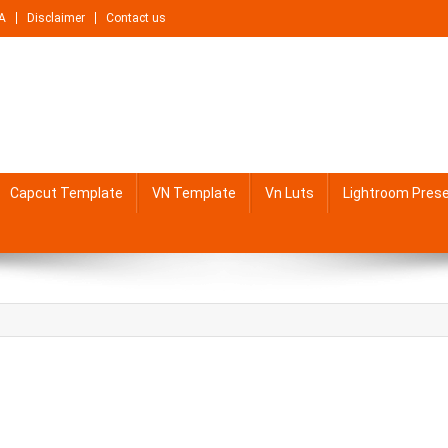
A
Disclaimer
Contact us
Capcut Template
VN Template
Vn Luts
Lightroom Pres