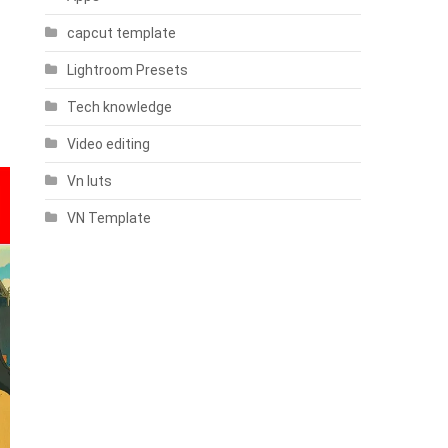
capcut template
Lightroom Presets
Tech knowledge
Video editing
Vn luts
VN Template