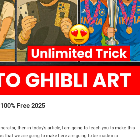
r 100% Free 2025
Generator, then in today’s article, I am going to teach you to make this
tos that we are going to make here are going to be made in a