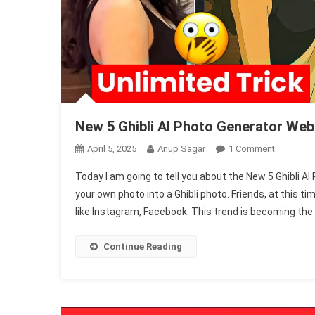
New 5 Ghibli AI Photo Generator Web
On
April 5, 2025
Anup Sagar
1 Comment
New
Today I am going to tell you about the New 5 Ghibli AI
5
your own photo into a Ghibli photo. Friends, at this 
Ghibli
like Instagram, Facebook. This trend is becoming the 
AI
Photo
Generator
Continue Reading
Website
2025
(100%
Free)