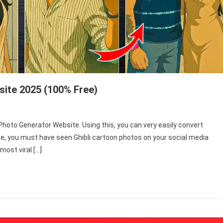
site 2025 (100% Free)
 Photo Generator Website. Using this, you can very easily convert
time, you must have seen Ghibli cartoon photos on your social media
most viral […]