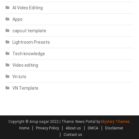
AI Video Editing
Apps
capcut template
Lightroom Presets
Tech knowledge
Video editing
Vn luts
VN Template
Copyright © Anup sagar 2022
|
Theme: News Portal by
Mystery Themes
.
Home
Privacy Policy
About us
DMCA
Disclaimer
Contact us