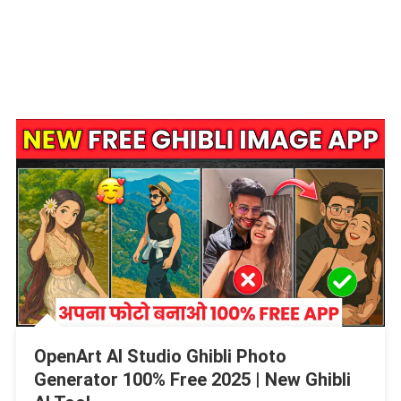
OpenArt AI Studio Ghibli Photo
Generator 100% Free 2025 | New Ghibli