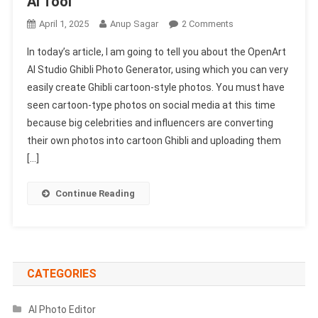
AI Tool
On
April 1, 2025
Anup Sagar
2 Comments
OpenArt
In today’s article, I am going to tell you about the OpenArt
AI
AI Studio Ghibli Photo Generator, using which you can very
Studio
easily create Ghibli cartoon-style photos. You must have
Ghibli
seen cartoon-type photos on social media at this time
Photo
Generator
because big celebrities and influencers are converting
1002
their own photos into cartoon Ghibli and uploading them
Free
[…]
2025
|
Continue Reading
New
Ghibli
AI
Tool
CATEGORIES
AI Photo Editor