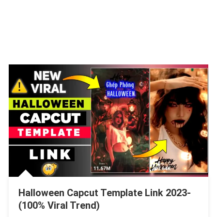
Halloween Capcut Template Link 2023-
(100% Viral Trend)