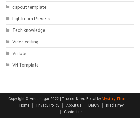
capcut template
Lightroom Presets
Tech knowledge
Video editing
Vn luts
VN Template
Copyright © Anup sagar 2022
|
Theme: News Portal by
Mystery Themes
.
Home
Privacy Policy
About us
DMCA
Disclaimer
Contact us