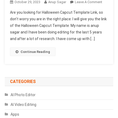
On
October 29, 2023
Anup Sagar
Leave A Comment
Halloween
Are you looking for Halloween Capcut Template Link, so
Capcut
don’t worry you are in the right place. I will give you the link
Template
of the Halloween Capcut Template. My name is anup
Link
sagar and I have been doing editing for the last 5 years
2023-
(100%
and after a lot of research. I have come up with […]
Viral
Trend)
Continue Reading
CATEGORIES
AI Photo Editor
AI Video Editing
Apps