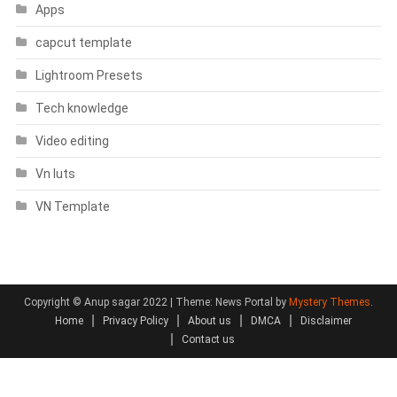
Apps
capcut template
Lightroom Presets
Tech knowledge
Video editing
Vn luts
VN Template
Copyright © Anup sagar 2022
|
Theme: News Portal by
Mystery Themes
.
Home
Privacy Policy
About us
DMCA
Disclaimer
Contact us