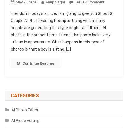
On
May 23, 2026
Anup Sagar
Leave A Comment
Ghost
Friends, in today’s article, I am going to give you Ghost Gf
Gf
Couple AI Photo Editing Prompts. Using which many
Couple
people are generating this type of ghost girlfriend AI
AI
photo in the present time. Friend, this photo looks very
Photo
Editing
unique in appearance. What happens in this type of
Prompts
photos is that a boy is sitting. […]
|
Chatgpt
Continue Reading
Photo
Prompts
CATEGORIES
AI Photo Editor
AI Video Editing