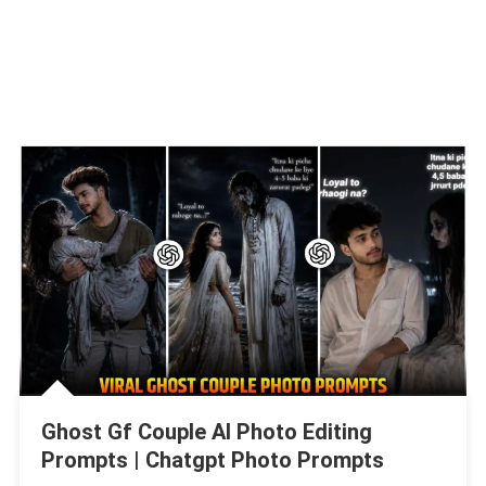
Ghost Gf Couple AI Photo Editing
Prompts | Chatgpt Photo Prompts