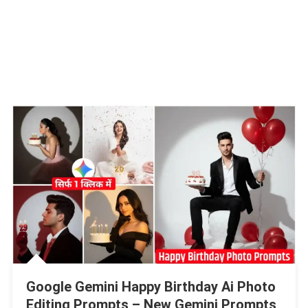
Google Gemini Happy Birthday Ai Photo
Editing Prompts – New Gemini Prompts