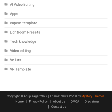
AI Video Editing
Apps
capcut template
Lightroom Presets
Tech knowledge
Video editing
Vn luts
VN Template
Copyright © Anup sagar 2022
|
Theme: News Portal by
Mystery Themes
.
Home
Privacy Policy
About us
DMCA
Disclaimer
Contact us