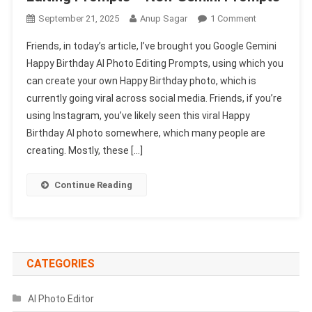
On
September 21, 2025
Anup Sagar
1 Comment
Google
Friends, in today’s article, I’ve brought you Google Gemini
Gemini
Happy Birthday AI Photo Editing Prompts, using which you
Happy
can create your own Happy Birthday photo, which is
Birthday
currently going viral across social media. Friends, if you’re
Ai
Photo
using Instagram, you’ve likely seen this viral Happy
Editing
Birthday AI photo somewhere, which many people are
Prompts
creating. Mostly, these […]
–
New
Continue Reading
Gemini
Prompts
CATEGORIES
AI Photo Editor