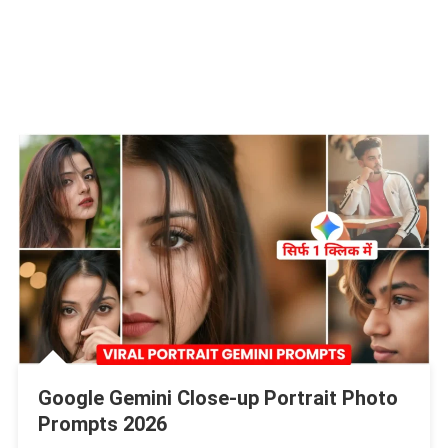
Google Gemini Close-up Portrait Photo
Prompts 2026