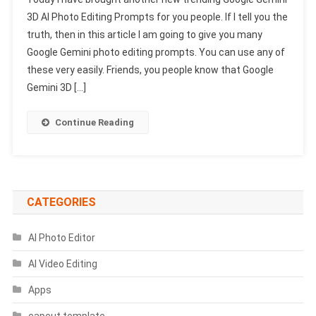
Gemini
3D AI Photo Editing Prompts for you people. If I tell you the
3D
truth, then in this article I am going to give you many
AI
Google Gemini photo editing prompts. You can use any of
Photo
Editing
these very easily. Friends, you people know that Google
Prompts
Gemini 3D […]
2025
|
Continue Reading
Gemini
Photo
Prompts
CATEGORIES
AI Photo Editor
AI Video Editing
Apps