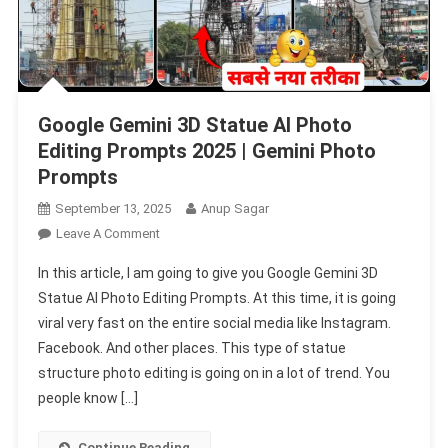
Google Gemini 3D Statue AI Photo
Editing Prompts 2025 | Gemini Photo
Prompts
September 13, 2025
Anup Sagar
On
Leave A Comment
Google
In this article, I am going to give you Google Gemini 3D
Gemini
Statue AI Photo Editing Prompts. At this time, it is going
3D
viral very fast on the entire social media like Instagram.
Statue
Facebook. And other places. This type of statue
AI
Photo
structure photo editing is going on in a lot of trend. You
Editing
people know […]
Prompts
2025
Continue Reading