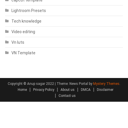
capcut template
Lightroom Presets
Tech knowledge
Video editing
Vn luts
VN Template
Copyright © Anup sagar 2022
|
Theme: News Portal by
Mystery Themes
.
Home
Privacy Policy
About us
DMCA
Disclaimer
Contact us