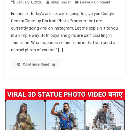
On
January 1, 2026
Anup Sagar
Leave A Comment
Google
Friends, in today’s article, we’re going to give you Google
Gemini
Gemini Close-up Portrait Photo Prompts that are
Close-
currently going viral on Instagram. Let me explain it to you
Up
in a simple way. Both boys and girls are participating in
Portrait
Photo
this trend. What happens in this trend is that you send a
Prompts
normal photo of yourself […]
2026
Continue Reading