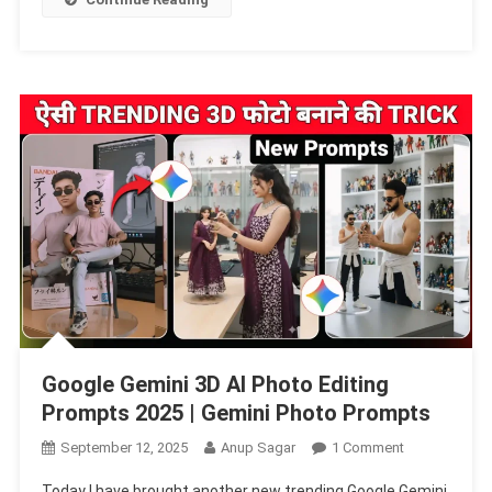
|
Gemini
Photo
Prompts
Google Gemini 3D AI Photo Editing
Prompts 2025 | Gemini Photo Prompts
On
September 12, 2025
Anup Sagar
1 Comment
Google
Today I have brought another new trending Google Gemini